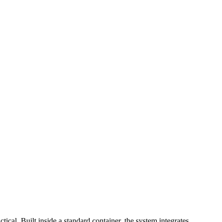
cal. Built inside a standard container, the system integrates