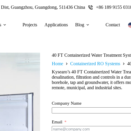
u Dist, Guangzhou, Guangdong, 511436 China
+86 189 9155 031
s
Projects
Applications
Blog
Contact
40 FT Containerized Water Treatment Sys
Home
Containerized RO Systems
4
Kysearo’s 40 FT Containerized Water Tre
desalination, filtration and controls in a d
borehole, tap and groundwater, it offers mob
remote, municipal, and industrial sites.
Company Name
Email