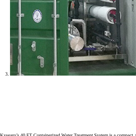
Kysearo’s 40 FT Containerized Water Treatment System is a compact, tur