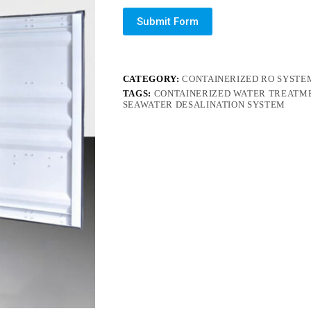
Submit Form
CATEGORY:
CONTAINERIZED RO SYSTE
TAGS:
CONTAINERIZED WATER TREATM
SEAWATER DESALINATION SYSTEM