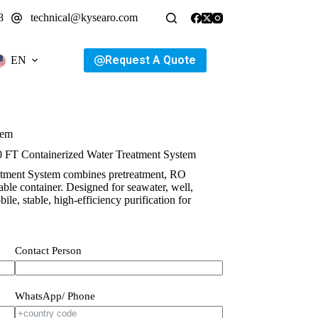
8
technical@kysearo.com
Request A Quote
EN
tem
0 FT Containerized Water Treatment System
atment System combines pretreatment, RO
urable container. Designed for seawater, well,
ile, stable, high-efficiency purification for
Contact Person
WhatsApp/ Phone