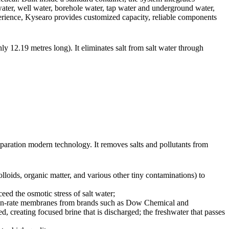
eawater, well water, borehole water, tap water and underground water,
perience, Kysearo provides customized capacity, reliable components
y 12.19 metres long). It eliminates salt from salt water through
paration modern technology. It removes salts and pollutants from
olloids, organic matter, and various other tiny contaminations) to
eed the osmotic stress of salt water;
tion-rate membranes from brands such as Dow Chemical and
, creating focused brine that is discharged; the freshwater that passes