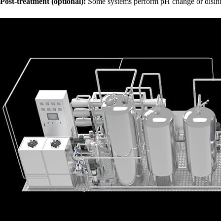
Post-treatment (optional):
Some systems perform pH change or disinfec