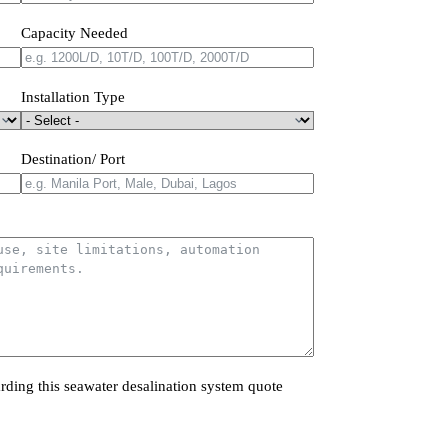
Capacity Needed
Installation Type
Destination/ Port
rding this seawater desalination system quote