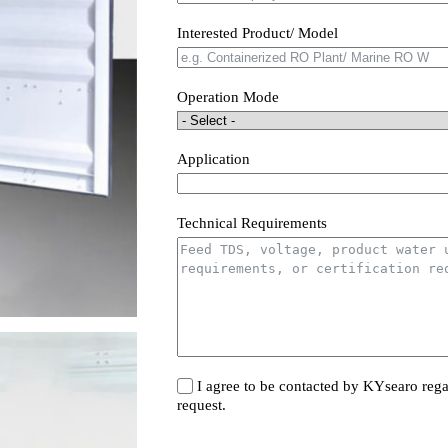
Interested Product/ Model
Operation Mode
Application
Technical Requirements
I agree to be contacted by KYsearo rega
request.