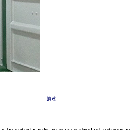
描述
nkey solution for producing clean water where fixed plants are impracti