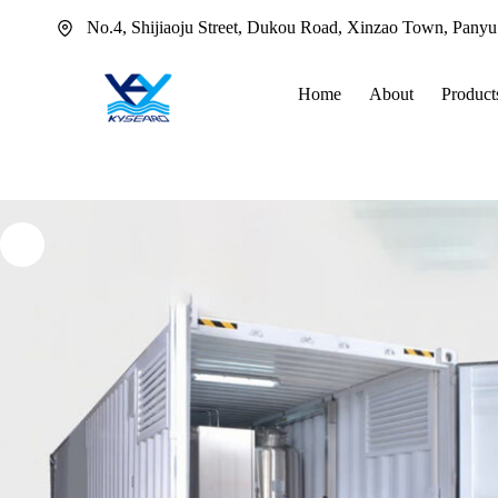
Skip
No.4, Shijiaoju Street, Dukou Road, Xinzao Town, Pany
to
content
Home
About
Product