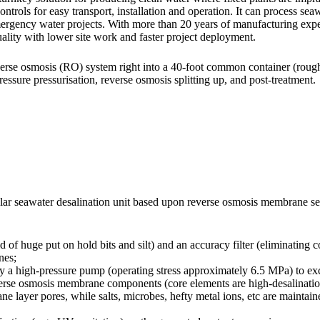
 controls for easy transport, installation and operation. It can process s
 emergency water projects. With more than 20 years of manufacturing ex
uality with lower site work and faster project deployment.
verse osmosis (RO) system right into a 40-foot common container (roughl
essure pressurisation, reverse osmosis splitting up, and post-treatment.
lar seawater desalination unit based upon reverse osmosis membrane se
d of huge put on hold bits and silt) and an accuracy filter (eliminating c
nes;
 by a high-pressure pump (operating stress approximately 6.5 MPa) to exc
everse osmosis membrane components (core elements are high-desalina
ayer pores, while salts, microbes, hefty metal ions, etc are maintained