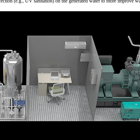
tion (e.g., UV sanitation) on the generated water to more improve wat