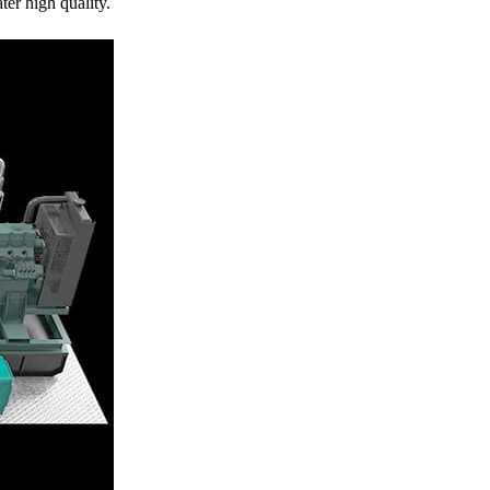
er high quality.