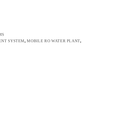
MS
ENT SYSTEM
,
MOBILE RO WATER PLANT
,