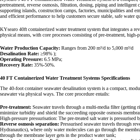
pretreatment, reverse osmosis, filtration, dosing, piping and intelligent
supporting islands, construction camps, factories, municipalities and
and efficient performance to help customers secure stable, safe water q
KYsearo 40ft containerized water treatment system that integrates a re
physical means, with core processes consisting of pre-treatment, high-pr
​​Water Production Capacity​​:
Ranges from 200 m³/d to 5,000 m³/d
​​Desalination Rate​​:
≥98% );
Operating Pressure​​:
6.5 MPa;
​​Recovery Rate​​:
35%-50%.
40 FT Containerized Water Treatment Systems Specifications
The 40-foot container seawater desalination system is a compact, modu
seawater via physical ways. The core procedure entails:
Pre-treatment:
Seawater travels through a multi-media filter (getting ri
minimize turbidity and shield the succeeding opposite osmosis membra
High-pressure pressurisation: The pre-treated salt water is pressurised
Reverse osmosis separation:
Pressurised seawater travels through r
Hydranautics), where only water molecules can go through the membrane l
through the membrane layer gets in the product water tank;