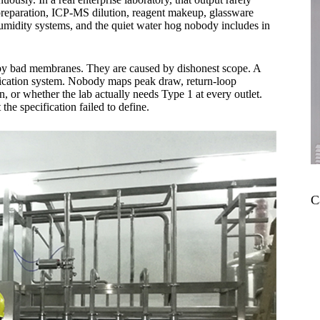
preparation, ICP-MS dilution, reagent makeup, glassware
humidity systems, and the quiet water hog nobody includes in
ed by bad membranes. They are caused by dishonest scope. A
rification system. Nobody maps peak draw, return-loop
n, or whether the lab actually needs Type 1 at every outlet.
the specification failed to define.
C