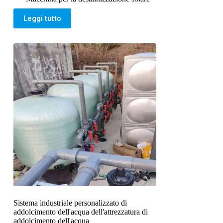
Leggi tutto
Sistema industriale personalizzato di
addolcimento dell'acqua dell'attrezzatura di
addolcimento dell'acqua