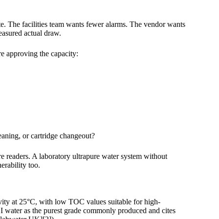
e. The facilities team wants fewer alarms. The vendor wants
easured actual draw.
e approving the capacity:
eaning, or cartridge changeout?
re readers. A laboratory ultrapure water system without
erability too.
vity at 25°C, with low TOC values suitable for high-
 I water as the purest grade commonly produced and cites