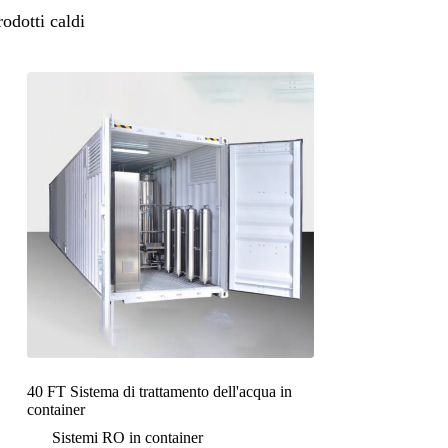
rodotti caldi
40 FT Sistema di trattamento dell'acqua in
container
Sistemi RO in container