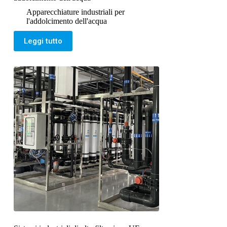
Apparecchiature industriali per
l'addolcimento dell'acqua
Leggi tutto