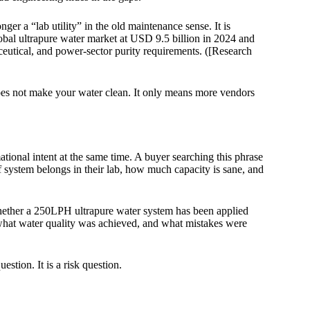
nger a “lab utility” in the old maintenance sense. It is
obal ultrapure water market at USD 9.5 billion in 2024 and
eutical, and power-sector purity requirements. ([Research
oes not make your water clean. It only means more vendors
onal intent at the same time. A buyer searching this phrase
of system belongs in their lab, how much capacity is sane, and
hether a 250LPH ultrapure water system has been applied
 what water quality was achieved, and what mistakes were
estion. It is a risk question.