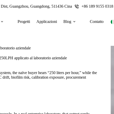
u Dist, Guangzhou, Guangdong, 511436 Cina
+86 189 9155 0318
Progetti
Applicazioni
Blog
Contatto
aboratorio aziendale
 250LPH applicato al laboratorio aziendale
ystem, the naïve buyer hears “250 liters per hour,” while the
 drift, biofilm risk, calibration exposure, procurement
usly. In a real enterprise laboratory, that output rarely