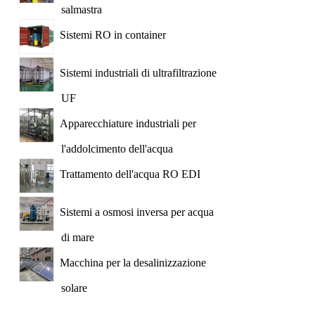
salmastra
Sistemi RO in container
Sistemi industriali di ultrafiltrazione
UF
Apparecchiature industriali per
l'addolcimento dell'acqua
Trattamento dell'acqua RO EDI
Sistemi a osmosi inversa per acqua
di mare
Macchina per la desalinizzazione
solare