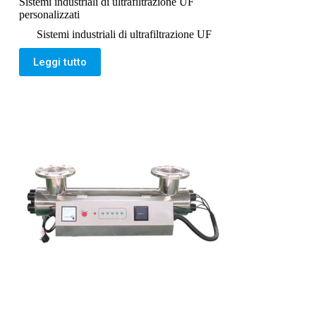
Sistemi industriali di ultrafiltrazione UF
personalizzati
Sistemi industriali di ultrafiltrazione UF
Leggi tutto