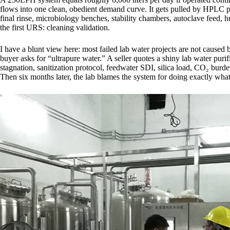
flows into one clean, obedient demand curve. It gets pulled by HPLC 
final rinse, microbiology benches, stability chambers, autoclave feed, 
the first URS: cleaning validation.
I have a blunt view here: most failed lab water projects are not caus
buyer asks for “ultrapure water.” A seller quotes a shiny lab water pu
stagnation, sanitization protocol, feedwater SDI, silica load, CO₂ burde
Then six months later, the lab blames the system for doing exactly what 