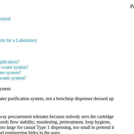
P
inized
em for a Laboratory
pplication?
e water system?
ter system?
 water system?
ystem
water purification system, not a benchtop dispenser dressed up
 way procurement tolerates because nobody sees the cartridge
needs flow stability, monitoring, pretreatment, loop hygiene,
oo large for casual Type 1 dispensing, too small to pretend it
d engineering hides in the gaps.