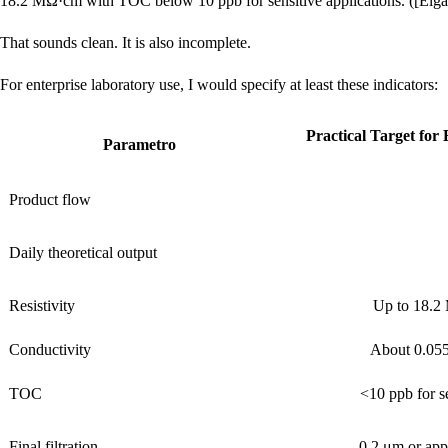
18.2 MΩ·cm with TOC below 10 ppb for sensitive applications. ([Elg
That sounds clean. It is also incomplete.
For enterprise laboratory use, I would specify at least these indicators:
Practical Target for
Parametro
Product flow
Daily theoretical output
Resistivity
Up to 18.2
Conductivity
About 0.055
TOC
<10 ppb for se
Final filtration
0.2 μm or appl