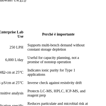
alabwater UK][2])
 Enterprise Lab
Perché è importante
Use
Supports multi-bench demand without
250 LPH
constant storage depletion
Useful for capacity planning, not a
6,000 L/day
promise of nonstop operation
Indicates ionic purity for Type 1
 MΩ·cm at 25°C
applications
 μS/cm at 25°C
Inverse check against resistivity drift
Protects LC-MS, HPLC, ICP-MS, and
nsitive analysis
reagent prep
Reduces particulate and microbial risk at
ication-specific