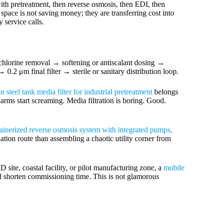
th pretreatment, then reverse osmosis, then EDI, then
 space is not saving money; they are transferring cost into
 service calls.
chlorine removal → softening or antiscalant dosing →
2 μm final filter → sterile or sanitary distribution loop.
n steel tank media filter for industrial pretreatment
belongs
larms start screaming. Media filtration is boring. Good.
ainerized reverse osmosis system with integrated pumps,
lation route than assembling a chaotic utility corner from
site, coastal facility, or pilot manufacturing zone, a
mobile
 shorten commissioning time. This is not glamorous