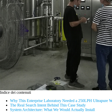
Indice dei contenuti
Why This Enterprise Laboratory Needed a 250LPH Ultrapure W
The Real Search Intent Behind This Case Study
System Architecture: What We Would Actually Install