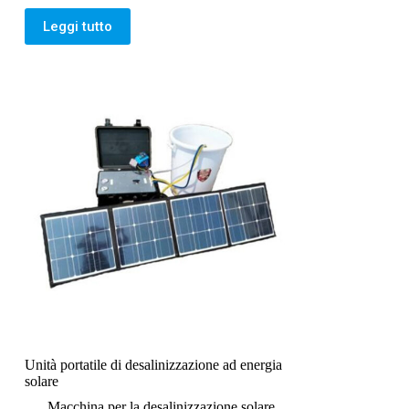
Leggi tutto
Unità portatile di desalinizzazione ad energia
solare
Macchina per la desalinizzazione solare