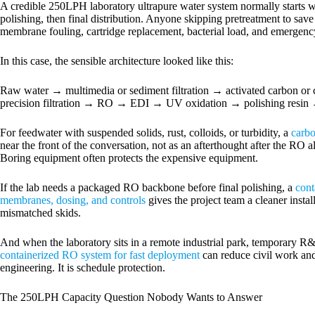
A credible 250LPH laboratory ultrapure water system normally starts wi
polishing, then final distribution. Anyone skipping pretreatment to save
membrane fouling, cartridge replacement, bacterial load, and emergency
In this case, the sensible architecture looked like this:
Raw water → multimedia or sediment filtration → activated carbon or 
precision filtration → RO → EDI → UV oxidation → polishing resin → 0.
For feedwater with suspended solids, rust, colloids, or turbidity, a
carbo
near the front of the conversation, not as an afterthought after the RO a
Boring equipment often protects the expensive equipment.
If the lab needs a packaged RO backbone before final polishing, a
cont
membranes, dosing, and controls
gives the project team a cleaner instal
mismatched skids.
And when the laboratory sits in a remote industrial park, temporary R&D 
containerized RO system for fast deployment
can reduce civil work and
engineering. It is schedule protection.
The 250LPH Capacity Question Nobody Wants to Answer