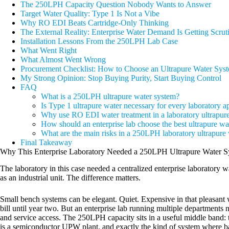
The 250LPH Capacity Question Nobody Wants to Answer
Target Water Quality: Type 1 Is Not a Vibe
Why RO EDI Beats Cartridge-Only Thinking
The External Reality: Enterprise Water Demand Is Getting Scrut
Installation Lessons From the 250LPH Lab Case
What Went Right
What Almost Went Wrong
Procurement Checklist: How to Choose an Ultrapure Water Syst
My Strong Opinion: Stop Buying Purity, Start Buying Control
FAQ
What is a 250LPH ultrapure water system?
Is Type 1 ultrapure water necessary for every laboratory a
Why use RO EDI water treatment in a laboratory ultrapur
How should an enterprise lab choose the best ultrapure wa
What are the main risks in a 250LPH laboratory ultrapure
Final Takeaway
Why This Enterprise Laboratory Needed a 250LPH Ultrapure Water S
The laboratory in this case needed a centralized enterprise laboratory 
as an industrial unit. The difference matters.
Small bench systems can be elegant. Quiet. Expensive in that pleasant
bill until year two. But an enterprise lab running multiple departments 
and service access. The 250LPH capacity sits in a useful middle band: t
is a semiconductor UPW plant, and exactly the kind of system where ba