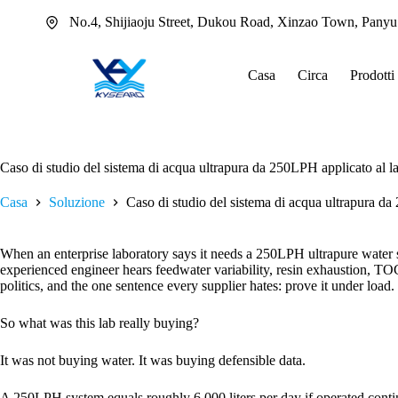
Salta
No.4, Shijiaoju Street, Dukou Road, Xinzao Town, Pany
al
contenuto
Casa
Circa
Prodotti
Caso di studio del sistema di acqua ultrapura da 250LPH applicato al l
Casa
Soluzione
Caso di studio del sistema di acqua ultrapura da
When an enterprise laboratory says it needs a 250LPH ultrapure water s
experienced engineer hears feedwater variability, resin exhaustion, TOC
politics, and the one sentence every supplier hates: prove it under load.
So what was this lab really buying?
It was not buying water. It was buying defensible data.
A 250LPH system equals roughly 6,000 liters per day if operated continuo