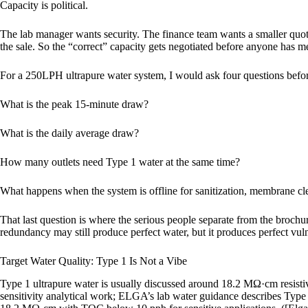
Capacity is political.
The lab manager wants security. The finance team wants a smaller quot
the sale. So the “correct” capacity gets negotiated before anyone has m
For a 250LPH ultrapure water system, I would ask four questions befor
What is the peak 15-minute draw?
What is the daily average draw?
How many outlets need Type 1 water at the same time?
What happens when the system is offline for sanitization, membrane cl
That last question is where the serious people separate from the brochu
redundancy may still produce perfect water, but it produces perfect vuln
Target Water Quality: Type 1 Is Not a Vibe
Type 1 ultrapure water is usually discussed around 18.2 MΩ·cm resisti
sensitivity analytical work; ELGA’s lab water guidance describes Type