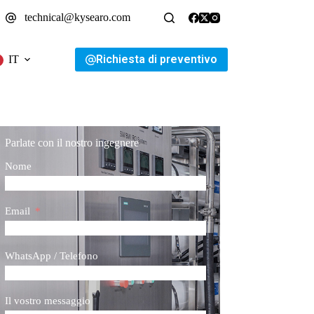
technical@kysearo.com
Richiesta di preventivo
IT
Parlate con il nostro ingegnere
Nome
Email
WhatsApp / Telefono
Il vostro messaggio