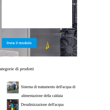
Invia il modulo
ategorie di prodotti
Sistema di trattamento dell'acqua di
alimentazione della caldaia
Desalinizzazione dell'acqua