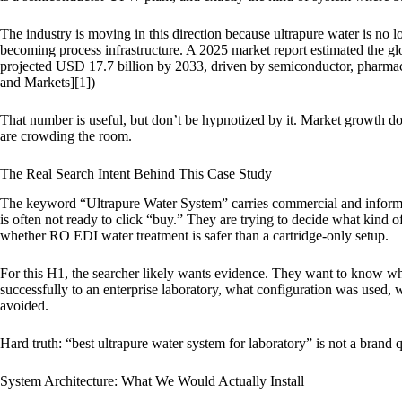
The industry is moving in this direction because ultrapure water is no lo
becoming process infrastructure. A 2025 market report estimated the gl
projected USD 17.7 billion by 2033, driven by semiconductor, pharmac
and Markets][1])
That number is useful, but don’t be hypnotized by it. Market growth d
are crowding the room.
The Real Search Intent Behind This Case Study
The keyword “Ultrapure Water System” carries commercial and informati
is often not ready to click “buy.” They are trying to decide what kind 
whether RO EDI water treatment is safer than a cartridge-only setup.
For this H1, the searcher likely wants evidence. They want to know w
successfully to an enterprise laboratory, what configuration was used,
avoided.
Hard truth: “best ultrapure water system for laboratory” is not a brand qu
System Architecture: What We Would Actually Install