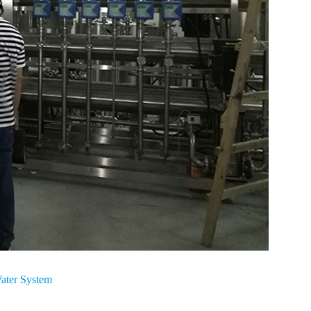
ater System