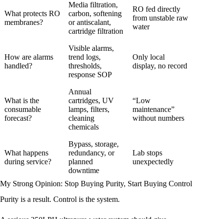
Media filtration,
RO fed directly
What protects RO
carbon, softening
from unstable raw
membranes?
or antiscalant,
water
cartridge filtration
Visible alarms,
How are alarms
trend logs,
Only local
handled?
thresholds,
display, no record
response SOP
Annual
What is the
cartridges, UV
“Low
consumable
lamps, filters,
maintenance”
forecast?
cleaning
without numbers
chemicals
Bypass, storage,
What happens
redundancy, or
Lab stops
during service?
planned
unexpectedly
downtime
My Strong Opinion: Stop Buying Purity, Start Buying Control
Purity is a result. Control is the system.