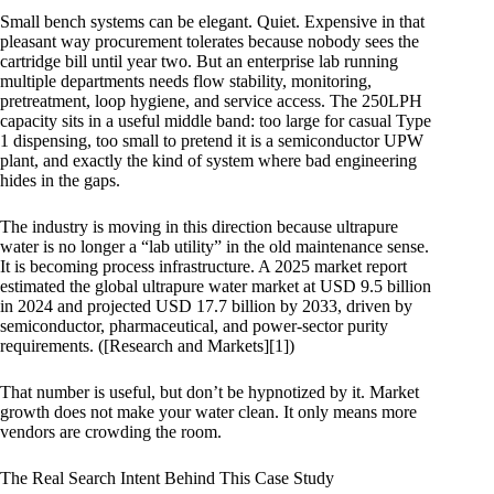
Small bench systems can be elegant. Quiet. Expensive in that
pleasant way procurement tolerates because nobody sees the
cartridge bill until year two. But an enterprise lab running
multiple departments needs flow stability, monitoring,
pretreatment, loop hygiene, and service access. The 250LPH
capacity sits in a useful middle band: too large for casual Type
1 dispensing, too small to pretend it is a semiconductor UPW
plant, and exactly the kind of system where bad engineering
hides in the gaps.
The industry is moving in this direction because ultrapure
water is no longer a “lab utility” in the old maintenance sense.
It is becoming process infrastructure. A 2025 market report
estimated the global ultrapure water market at USD 9.5 billion
in 2024 and projected USD 17.7 billion by 2033, driven by
semiconductor, pharmaceutical, and power-sector purity
requirements. ([Research and Markets][1])
That number is useful, but don’t be hypnotized by it. Market
growth does not make your water clean. It only means more
vendors are crowding the room.
The Real Search Intent Behind This Case Study