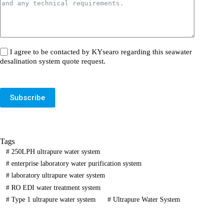
I agree to be contacted by KYsearo regarding this seawater
desalination system quote request.
Subscribe
Tags
#
250LPH ultrapure water system
#
enterprise laboratory water purification system
#
laboratory ultrapure water system
#
RO EDI water treatment system
#
Type 1 ultrapure water system
#
Ultrapure Water System