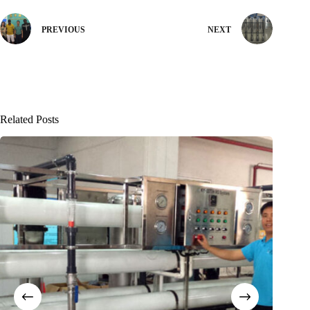
PREVIOUS
NEXT
Related Posts