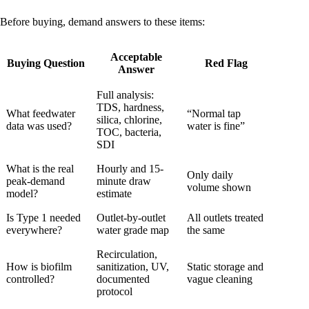
Before buying, demand answers to these items:
Acceptable
Buying Question
Red Flag
Answer
Full analysis:
TDS, hardness,
What feedwater
“Normal tap
silica, chlorine,
data was used?
water is fine”
TOC, bacteria,
SDI
What is the real
Hourly and 15-
Only daily
peak-demand
minute draw
volume shown
model?
estimate
Is Type 1 needed
Outlet-by-outlet
All outlets treated
everywhere?
water grade map
the same
Recirculation,
How is biofilm
sanitization, UV,
Static storage and
controlled?
documented
vague cleaning
protocol