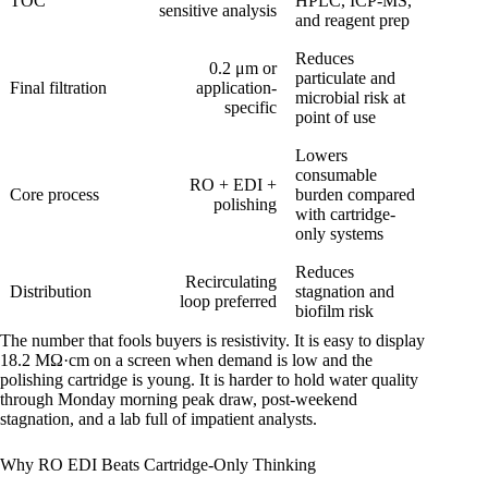
TOC
HPLC, ICP-MS,
sensitive analysis
and reagent prep
Reduces
0.2 μm or
particulate and
Final filtration
application-
microbial risk at
specific
point of use
Lowers
consumable
RO + EDI +
Core process
burden compared
polishing
with cartridge-
only systems
Reduces
Recirculating
Distribution
stagnation and
loop preferred
biofilm risk
The number that fools buyers is resistivity. It is easy to display
18.2 MΩ·cm on a screen when demand is low and the
polishing cartridge is young. It is harder to hold water quality
through Monday morning peak draw, post-weekend
stagnation, and a lab full of impatient analysts.
Why RO EDI Beats Cartridge-Only Thinking