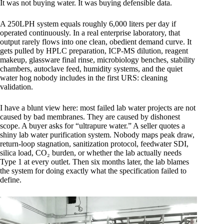
It was not buying water. It was buying defensible data.
A 250LPH system equals roughly 6,000 liters per day if
operated continuously. In a real enterprise laboratory, that
output rarely flows into one clean, obedient demand curve. It
gets pulled by HPLC preparation, ICP-MS dilution, reagent
makeup, glassware final rinse, microbiology benches, stability
chambers, autoclave feed, humidity systems, and the quiet
water hog nobody includes in the first URS: cleaning
validation.
I have a blunt view here: most failed lab water projects are not
caused by bad membranes. They are caused by dishonest
scope. A buyer asks for “ultrapure water.” A seller quotes a
shiny lab water purification system. Nobody maps peak draw,
return-loop stagnation, sanitization protocol, feedwater SDI,
silica load, CO₂ burden, or whether the lab actually needs
Type 1 at every outlet. Then six months later, the lab blames
the system for doing exactly what the specification failed to
define.