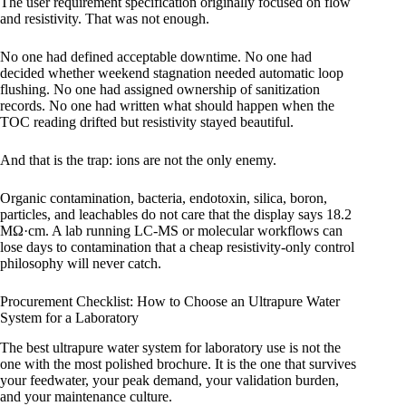
The user requirement specification originally focused on flow
and resistivity. That was not enough.
No one had defined acceptable downtime. No one had
decided whether weekend stagnation needed automatic loop
flushing. No one had assigned ownership of sanitization
records. No one had written what should happen when the
TOC reading drifted but resistivity stayed beautiful.
And that is the trap: ions are not the only enemy.
Organic contamination, bacteria, endotoxin, silica, boron,
particles, and leachables do not care that the display says 18.2
MΩ·cm. A lab running LC-MS or molecular workflows can
lose days to contamination that a cheap resistivity-only control
philosophy will never catch.
Procurement Checklist: How to Choose an Ultrapure Water
System for a Laboratory
The best ultrapure water system for laboratory use is not the
one with the most polished brochure. It is the one that survives
your feedwater, your peak demand, your validation burden,
and your maintenance culture.