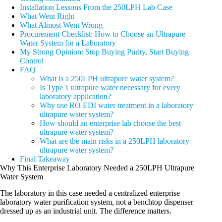
Installation Lessons From the 250LPH Lab Case
What Went Right
What Almost Went Wrong
Procurement Checklist: How to Choose an Ultrapure
Water System for a Laboratory
My Strong Opinion: Stop Buying Purity, Start Buying
Control
FAQ
What is a 250LPH ultrapure water system?
Is Type 1 ultrapure water necessary for every
laboratory application?
Why use RO EDI water treatment in a laboratory
ultrapure water system?
How should an enterprise lab choose the best
ultrapure water system?
What are the main risks in a 250LPH laboratory
ultrapure water system?
Final Takeaway
Why This Enterprise Laboratory Needed a 250LPH Ultrapure
Water System
The laboratory in this case needed a centralized enterprise
laboratory water purification system, not a benchtop dispenser
dressed up as an industrial unit. The difference matters.