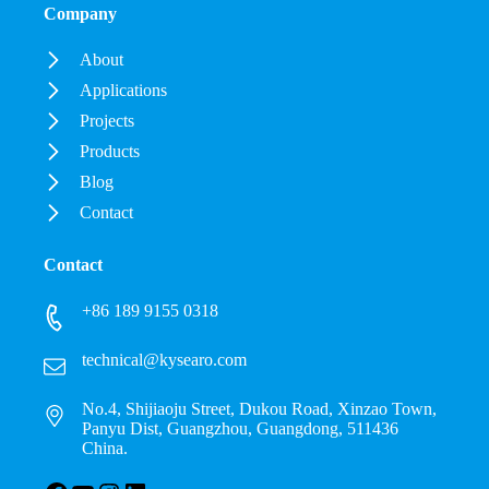
Company
About
Applications
Projects
Products
Blog
Contact
Contact
+86 189 9155 0318
technical@kysearo.com
No.4, Shijiaoju Street, Dukou Road, Xinzao Town,
Panyu Dist, Guangzhou, Guangdong, 511436
China.