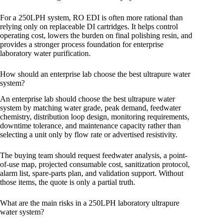
For a 250LPH system, RO EDI is often more rational than
relying only on replaceable DI cartridges. It helps control
operating cost, lowers the burden on final polishing resin, and
provides a stronger process foundation for enterprise
laboratory water purification.
How should an enterprise lab choose the best ultrapure water
system?
An enterprise lab should choose the best ultrapure water
system by matching water grade, peak demand, feedwater
chemistry, distribution loop design, monitoring requirements,
downtime tolerance, and maintenance capacity rather than
selecting a unit only by flow rate or advertised resistivity.
The buying team should request feedwater analysis, a point-
of-use map, projected consumable cost, sanitization protocol,
alarm list, spare-parts plan, and validation support. Without
those items, the quote is only a partial truth.
What are the main risks in a 250LPH laboratory ultrapure
water system?