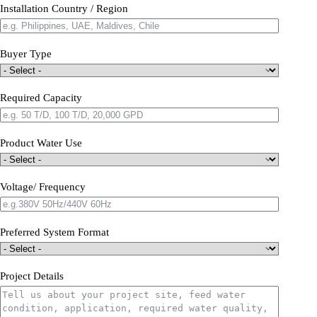
Installation Country / Region
Buyer Type
Required Capacity
Product Water Use
Voltage/ Frequency
Preferred System Format
Project Details