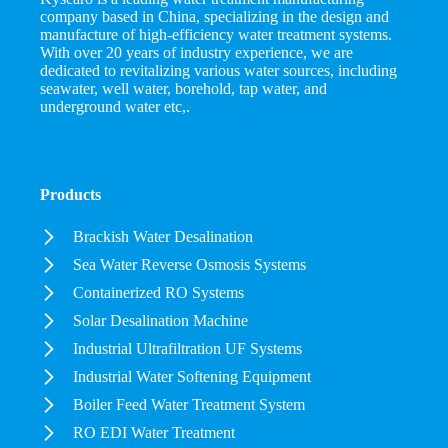
company based in China, specializing in the design and
manufacture of high-efficiency water treatment systems.
With over 20 years of industry experience, we are
dedicated to revitalizing various water sources, including
seawater, well water, borehold, tap water, and
underground water etc,.
Products
Brackish Water Desalination
Sea Water Reverse Osmosis Systems
Containerized RO Systems
Solar Desalination Machine
Industrial Ultrafiltration UF Systems
Industrial Water Softening Equipment
Boiler Feed Water Treatment System
RO EDI Water Treatment