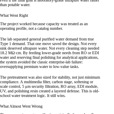
even if the final goal is laboratory-grade ultrapure water rather
than potable water.
What Went Right
The project worked because capacity was treated as an
operating profile, not a catalog number.
The lab separated general purified water demand from true
Type 1 demand. That one move saved the design. Not every
sink deserved ultrapure water. Not every cleaning step needed
18.2 MΩ·cm. By feeding lower-grade needs from RO or EDI
water and reserving final polishing for analytical applications,
the system avoided the classic enterprise-lab failure:
oversupplying premium water to low-value tasks.
The pretreatment was also sized for stability, not just minimum
compliance. A multimedia filter, carbon stage, softening or
scale control, 5 μm security filtration, RO array, EDI module,
UV, and polishing resin created a layered defense. This is old-
school water treatment logic. It still wins.
What Almost Went Wrong