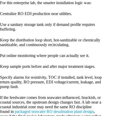
For this enterprise lab, the smarter installation logic was:
Centralize RO EDI production near utilities.
Use a sanitary storage tank only if demand profile requires
buffering.
Keep the distribution loop short, hot-sanitizable or chemically
sanitizable, and continuously recirculating.
Put online monitoring where people can actually see it.
Keep sample ports before and after major treatment stages.
Specify alarms for resistivity, TOC if installed, tank level, loop
return quality, RO pressure, EDI voltage/current, leakage, and
pump fault.
If the feedwater comes from seawater-influenced, brackish, or
coastal sources, the upstream design changes fast. A lab near a
coastal industrial zone may need the same RO discipline
found in
packaged seawater RO desalination plant design
,