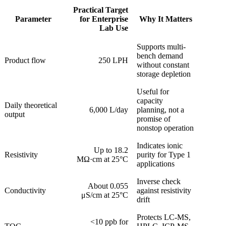
Practical Target
Parameter
for Enterprise
Why It Matters
Lab Use
Supports multi-
bench demand
Product flow
250 LPH
without constant
storage depletion
Useful for
capacity
Daily theoretical
6,000 L/day
planning, not a
output
promise of
nonstop operation
Indicates ionic
Up to 18.2
Resistivity
purity for Type 1
MΩ·cm at 25°C
applications
Inverse check
About 0.055
Conductivity
against resistivity
μS/cm at 25°C
drift
Protects LC-MS,
<10 ppb for