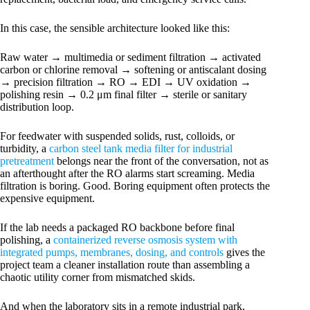
In this case, the sensible architecture looked like this:
Raw water → multimedia or sediment filtration → activated
carbon or chlorine removal → softening or antiscalant dosing
→ precision filtration → RO → EDI → UV oxidation →
polishing resin → 0.2 μm final filter → sterile or sanitary
distribution loop.
For feedwater with suspended solids, rust, colloids, or
turbidity, a
carbon steel tank media filter for industrial
pretreatment
belongs near the front of the conversation, not as
an afterthought after the RO alarms start screaming. Media
filtration is boring. Good. Boring equipment often protects the
expensive equipment.
If the lab needs a packaged RO backbone before final
polishing, a
containerized reverse osmosis system with
integrated pumps, membranes, dosing, and controls
gives the
project team a cleaner installation route than assembling a
chaotic utility corner from mismatched skids.
And when the laboratory sits in a remote industrial park,