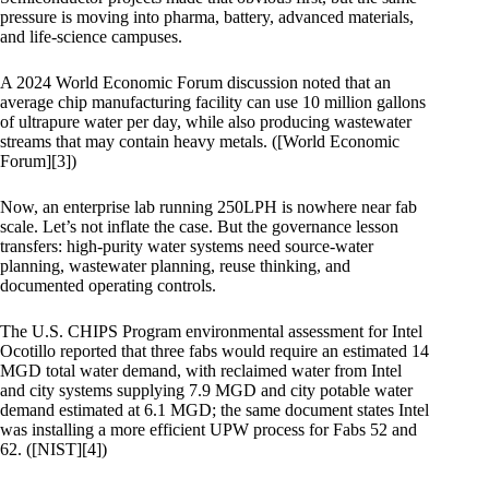
pressure is moving into pharma, battery, advanced materials,
and life-science campuses.
A 2024 World Economic Forum discussion noted that an
average chip manufacturing facility can use 10 million gallons
of ultrapure water per day, while also producing wastewater
streams that may contain heavy metals. ([World Economic
Forum][3])
Now, an enterprise lab running 250LPH is nowhere near fab
scale. Let’s not inflate the case. But the governance lesson
transfers: high-purity water systems need source-water
planning, wastewater planning, reuse thinking, and
documented operating controls.
The U.S. CHIPS Program environmental assessment for Intel
Ocotillo reported that three fabs would require an estimated 14
MGD total water demand, with reclaimed water from Intel
and city systems supplying 7.9 MGD and city potable water
demand estimated at 6.1 MGD; the same document states Intel
was installing a more efficient UPW process for Fabs 52 and
62. ([NIST][4])