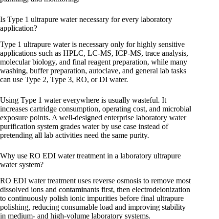
Is Type 1 ultrapure water necessary for every laboratory
application?
Type 1 ultrapure water is necessary only for highly sensitive
applications such as HPLC, LC-MS, ICP-MS, trace analysis,
molecular biology, and final reagent preparation, while many
washing, buffer preparation, autoclave, and general lab tasks
can use Type 2, Type 3, RO, or DI water.
Using Type 1 water everywhere is usually wasteful. It
increases cartridge consumption, operating cost, and microbial
exposure points. A well-designed enterprise laboratory water
purification system grades water by use case instead of
pretending all lab activities need the same purity.
Why use RO EDI water treatment in a laboratory ultrapure
water system?
RO EDI water treatment uses reverse osmosis to remove most
dissolved ions and contaminants first, then electrodeionization
to continuously polish ionic impurities before final ultrapure
polishing, reducing consumable load and improving stability
in medium- and high-volume laboratory systems.