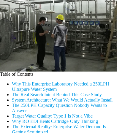
Table of Contents
Why This Enterprise Laboratory Needed a 250LPH
Ultrapure Water System
The Real Search Intent Behind This Case Study
System Architecture: What We Would Actually Install
The 250LPH Capacity Question Nobody Wants to
Answer
Target Water Quality: Type 1 Is Not a Vibe
Why RO EDI Beats Cartridge-Only Thinking
The External Reality: Enterprise Water Demand Is
Getting Scrutinized