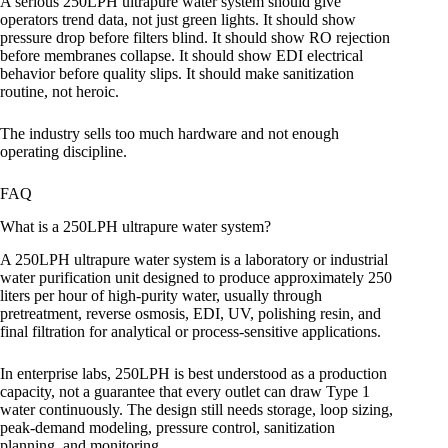
A serious 250LPH ultrapure water system should give
operators trend data, not just green lights. It should show
pressure drop before filters blind. It should show RO rejection
before membranes collapse. It should show EDI electrical
behavior before quality slips. It should make sanitization
routine, not heroic.
The industry sells too much hardware and not enough
operating discipline.
FAQ
What is a 250LPH ultrapure water system?
A 250LPH ultrapure water system is a laboratory or industrial
water purification unit designed to produce approximately 250
liters per hour of high-purity water, usually through
pretreatment, reverse osmosis, EDI, UV, polishing resin, and
final filtration for analytical or process-sensitive applications.
In enterprise labs, 250LPH is best understood as a production
capacity, not a guarantee that every outlet can draw Type 1
water continuously. The design still needs storage, loop sizing,
peak-demand modeling, pressure control, sanitization
planning, and monitoring.