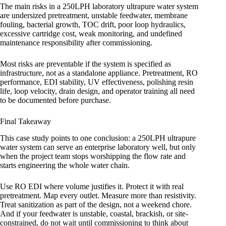
The main risks in a 250LPH laboratory ultrapure water system
are undersized pretreatment, unstable feedwater, membrane
fouling, bacterial growth, TOC drift, poor loop hydraulics,
excessive cartridge cost, weak monitoring, and undefined
maintenance responsibility after commissioning.
Most risks are preventable if the system is specified as
infrastructure, not as a standalone appliance. Pretreatment, RO
performance, EDI stability, UV effectiveness, polishing resin
life, loop velocity, drain design, and operator training all need
to be documented before purchase.
Final Takeaway
This case study points to one conclusion: a 250LPH ultrapure
water system can serve an enterprise laboratory well, but only
when the project team stops worshipping the flow rate and
starts engineering the whole water chain.
Use RO EDI where volume justifies it. Protect it with real
pretreatment. Map every outlet. Measure more than resistivity.
Treat sanitization as part of the design, not a weekend chore.
And if your feedwater is unstable, coastal, brackish, or site-
constrained, do not wait until commissioning to think about