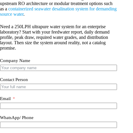
upstream RO architecture or modular treatment options such
as a
containerized seawater desalination system for demanding
source water
.
Need a 250LPH ultrapure water system for an enterprise
laboratory? Start with your feedwater report, daily demand
profile, peak draw, required water grades, and distribution
layout. Then size the system around reality, not a catalog
promise.
Company Name
Contact Person
Email
WhatsApp/ Phone