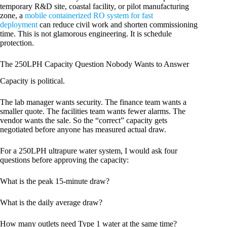
temporary R&D site, coastal facility, or pilot manufacturing
zone, a
mobile containerized RO system for fast
deployment
can reduce civil work and shorten commissioning
time. This is not glamorous engineering. It is schedule
protection.
The 250LPH Capacity Question Nobody Wants to Answer
Capacity is political.
The lab manager wants security. The finance team wants a
smaller quote. The facilities team wants fewer alarms. The
vendor wants the sale. So the “correct” capacity gets
negotiated before anyone has measured actual draw.
For a 250LPH ultrapure water system, I would ask four
questions before approving the capacity:
What is the peak 15-minute draw?
What is the daily average draw?
How many outlets need Type 1 water at the same time?