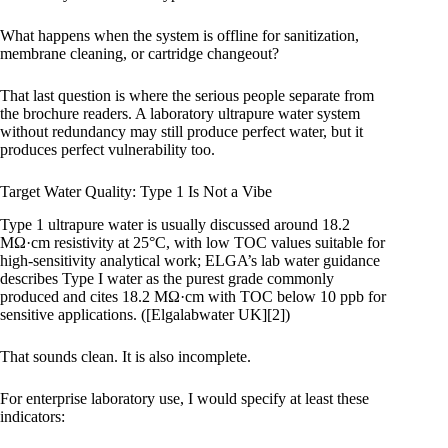
What happens when the system is offline for sanitization,
membrane cleaning, or cartridge changeout?
That last question is where the serious people separate from
the brochure readers. A laboratory ultrapure water system
without redundancy may still produce perfect water, but it
produces perfect vulnerability too.
Target Water Quality: Type 1 Is Not a Vibe
Type 1 ultrapure water is usually discussed around 18.2
MΩ·cm resistivity at 25°C, with low TOC values suitable for
high-sensitivity analytical work; ELGA’s lab water guidance
describes Type I water as the purest grade commonly
produced and cites 18.2 MΩ·cm with TOC below 10 ppb for
sensitive applications. ([Elgalabwater UK][2])
That sounds clean. It is also incomplete.
For enterprise laboratory use, I would specify at least these
indicators: