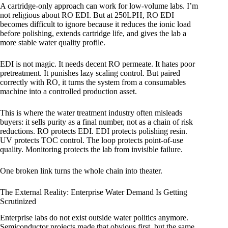
A cartridge-only approach can work for low-volume labs. I’m
not religious about RO EDI. But at 250LPH, RO EDI
becomes difficult to ignore because it reduces the ionic load
before polishing, extends cartridge life, and gives the lab a
more stable water quality profile.
EDI is not magic. It needs decent RO permeate. It hates poor
pretreatment. It punishes lazy scaling control. But paired
correctly with RO, it turns the system from a consumables
machine into a controlled production asset.
This is where the water treatment industry often misleads
buyers: it sells purity as a final number, not as a chain of risk
reductions. RO protects EDI. EDI protects polishing resin.
UV protects TOC control. The loop protects point-of-use
quality. Monitoring protects the lab from invisible failure.
One broken link turns the whole chain into theater.
The External Reality: Enterprise Water Demand Is Getting
Scrutinized
Enterprise labs do not exist outside water politics anymore.
Semiconductor projects made that obvious first, but the same