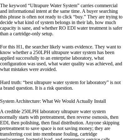
The keyword “Ultrapure Water System” carries commercial
and informational intent at the same time. A buyer searching
this phrase is often not ready to click “buy.” They are trying to
decide what kind of system belongs in their lab, how much
capacity is sane, and whether RO EDI water treatment is safer
than a cartridge-only setup.
For this H1, the searcher likely wants evidence. They want to
know whether a 250LPH ultrapure water system has been
applied successfully to an enterprise laboratory, what
configuration was used, what water quality was achieved, and
what mistakes were avoided.
Hard truth: “best ultrapure water system for laboratory” is not
a brand question. It is a risk question.
System Architecture: What We Would Actually Install
A credible 250LPH laboratory ultrapure water system
normally starts with pretreatment, then reverse osmosis, then
EDI, then polishing, then final distribution. Anyone skipping
pretreatment to save space is not saving money; they are
transferring cost into membrane fouling, cartridge
replacement, bacterial load, and emergency service calls.