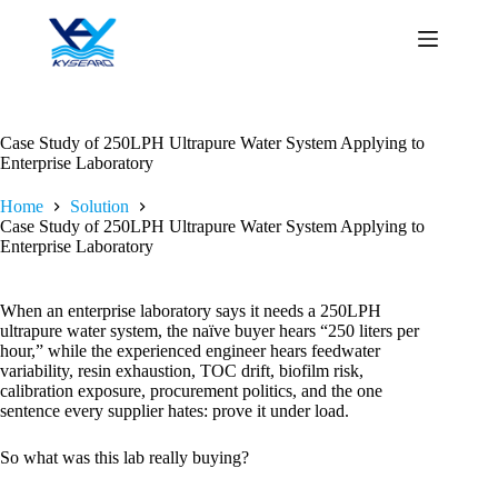
Skip
to
content
Case Study of 250LPH Ultrapure Water System Applying to
Enterprise Laboratory
Home
Solution
Case Study of 250LPH Ultrapure Water System Applying to
Enterprise Laboratory
When an enterprise laboratory says it needs a 250LPH
ultrapure water system, the naïve buyer hears “250 liters per
hour,” while the experienced engineer hears feedwater
variability, resin exhaustion, TOC drift, biofilm risk,
calibration exposure, procurement politics, and the one
sentence every supplier hates: prove it under load.
So what was this lab really buying?