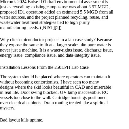
Micron’s 2024 Boise ID1 draft environmental assessment is
just as revealing: existing campus use was about 3.97 MGD,
proposed ID1 operation added an estimated 5.5 MGD from all
water sources, and the project planned recycling, reuse, and
wastewater treatment strategies tied to high-purity
manufacturing needs. ([NIST][5])
Why cite semiconductor projects in a lab case study? Because
they expose the same truth at a larger scale: ultrapure water is
never just a machine. It is a water-rights issue, discharge issue,
energy issue, compliance issue, and data-integrity issue.
Installation Lessons From the 250LPH Lab Case
The system should be placed where operators can maintain it
without becoming contortionists. I have seen too many
designs where the skid looks beautiful in CAD and miserable
in real life. Door swing blocked. UV lamp inaccessible. RO
vessels too close to the wall. Cartridge housings positioned
over electrical cabinets. Drain routing treated like a spiritual
mystery.
Bad layout kills uptime.