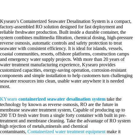
Kysearo’s Containerized Seawater Desalination System is a compact,
factory-assembled RO solution designed for fast deployment and
reliable freshwater production. Built inside a durable container, the
system combines multimedia filtration, chemical dosing, high-pressure
reverse osmosis, automatic controls and safety protection to treat
seawater with consistent efficiency. It is ideal for islands, vessels,
coastal communities, resorts, offshore platforms, construction camps
and emergency water supply projects. With more than 20 years of
water treatment manufacturing experience, Kysearo provides
customized capacities, energy-saving operation, corrosion-resistant
components and simple installation to help customers turn challenging
seawater resources into clean, usable water anywhere it is needed
most.
KYsearo
containerized seawater desalination
system
take the
technology by known as reverse osmosis, RO are the future in
membrane seawater treatment system, Capable of producing up to
200 T/D fresh water from a single forty container with built in pre-
treatment and membrane cleaning. Take the advantage of RO system
high rejection of metals,minerals and chemical
contaminants,
Containerized water treatment equipment
make it