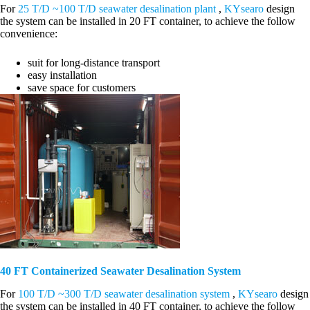
For
25 T/D ~100 T/D seawater desalination plant
,
KYsearo
design
the system can be installed in 20 FT container, to achieve the follow
convenience:
suit for long-distance transport
easy installation
save space for customers
40 FT Containerized Seawater Desalination System
For
100 T/D ~300 T/D seawater desalination system
,
KYsearo
design
the system can be installed in 40 FT container, to achieve the follow