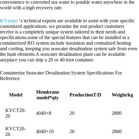
convenience to converted sea water to potable water anywhere in the
world with a high recovery rate.
KYsearo
‘s technical experts are available to assist with your specific
customized applications. we promise the end product customers
receive is a completely unique system tailored to their needs and
specifications.some of the special features that can be installed in a
containerized RO system include insulation and centralized heating
and cooling, keeping you seawater desalination system safe from even
the hash elements.A seawater desalination plant can be available
anyplace you can ship a 20 or 40-foot container.
Containerize Seawater Desalination System Specifications For
Reference
Membrane
Model
ProductionT/D
Weight/kg
model*qty
KYCT20-
4040×8
20
2800
20
KYCT20-
4040×10
26
2860
26