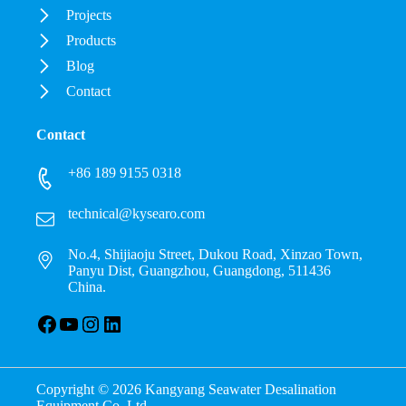
Projects
Products
Blog
Contact
Contact
+86 189 9155 0318
technical@kysearo.com
No.4, Shijiaoju Street, Dukou Road, Xinzao Town,
Panyu Dist, Guangzhou, Guangdong, 511436
China.
Facebook
YouTube
Instagram
LinkedIn
Copyright © 2026 Kangyang Seawater Desalination
Equipment Co.,Ltd