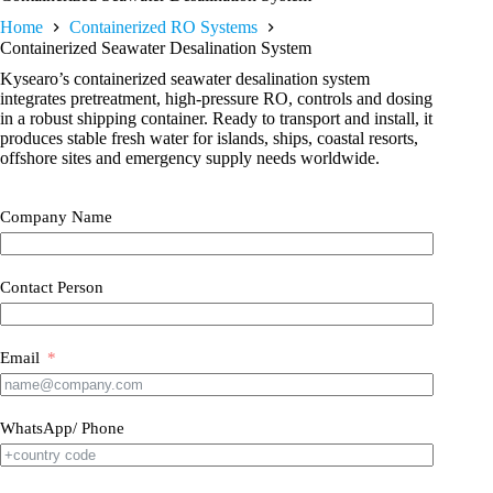
Home
Containerized RO Systems
Containerized Seawater Desalination System
Kysearo’s containerized seawater desalination system
integrates pretreatment, high-pressure RO, controls and dosing
in a robust shipping container. Ready to transport and install, it
produces stable fresh water for islands, ships, coastal resorts,
offshore sites and emergency supply needs worldwide.
Company Name
Contact Person
Email
WhatsApp/ Phone