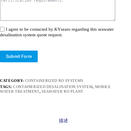
I agree to be contacted by KYsearo regarding this seawater
desalination system quote request.
Submit Form
CATEGORY:
CONTAINERIZED RO SYSTEMS
TAGS:
CONTAINERIZED DESALINATION SYSTEM
,
MOBILE
WATER TREATMENT
,
SEAWATER RO PLANT
描述