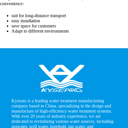
convenience:
suit for long-distance transport
easy installation
save space for customers
Adapt to different environments
Kysearo is a leading water treatment manufacturing
company based in China, specializing in the design and
manufacture of high-efficiency water treatment systems.
With over 20 years of industry experience, we are
dedicated to revitalizing various water sources, including
seawater, well water, borehold, tap water, and