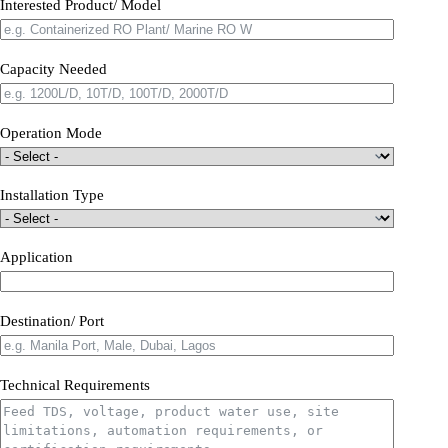
Interested Product/ Model
Capacity Needed
Operation Mode
Installation Type
Application
Destination/ Port
Technical Requirements