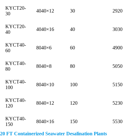
KYCT20-
4040×12
30
2920
30
KYCT20-
4040×16
40
3030
40
KYCT40-
8040×6
60
4900
60
KYCT40-
8040×8
80
5050
80
KYCT40-
8040×10
100
5150
100
KYCT40-
8040×12
120
5230
120
KYCT40-
8040×16
150
5530
150
20 FT Containerized Seawater Desalination Plants