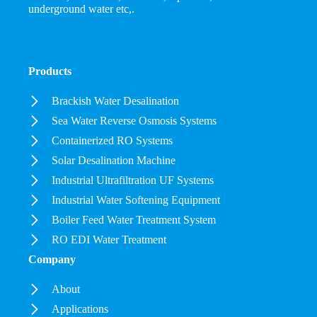
underground water etc,.
Products
Brackish Water Desalination
Sea Water Reverse Osmosis Systems
Containerized RO Systems
Solar Desalination Machine
Industrial Ultrafiltration UF Systems
Industrial Water Softening Equipment
Boiler Feed Water Treatment System
RO EDI Water Treatment
Company
About
Applications