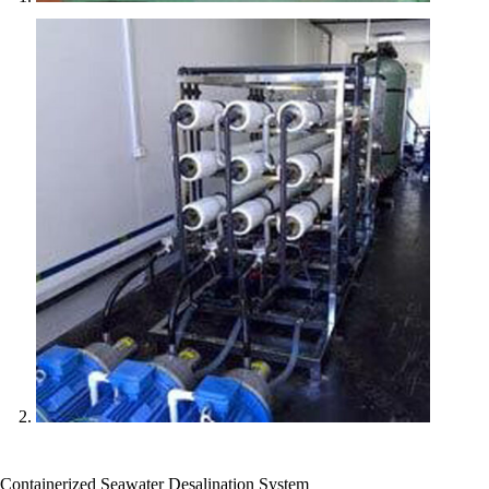
Containerized Seawater Desalination System