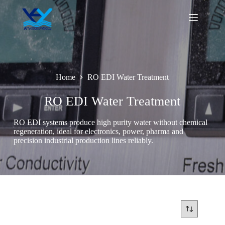
Skip
to
content
Home
RO EDI Water Treatment
RO EDI Water Treatment
RO EDI systems produce high purity water without chemical
regeneration, ideal for electronics, power, pharma and
precision industrial production lines reliably.