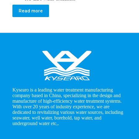
Read more
Kysearo is a leading water treatment manufacturing
company based in China, specializing in the design and
manufacture of high-efficiency water treatment systems.
With over 20 years of industry experience, we are
dedicated to revitalizing various water sources, including
seawater, well water, borehold, tap water, and
underground water etc,.