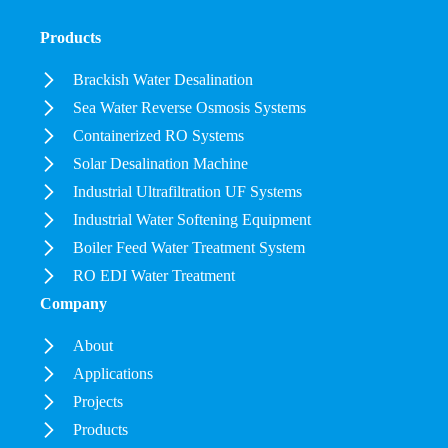
Products
Brackish Water Desalination
Sea Water Reverse Osmosis Systems
Containerized RO Systems
Solar Desalination Machine
Industrial Ultrafiltration UF Systems
Industrial Water Softening Equipment
Boiler Feed Water Treatment System
RO EDI Water Treatment
Company
About
Applications
Projects
Products