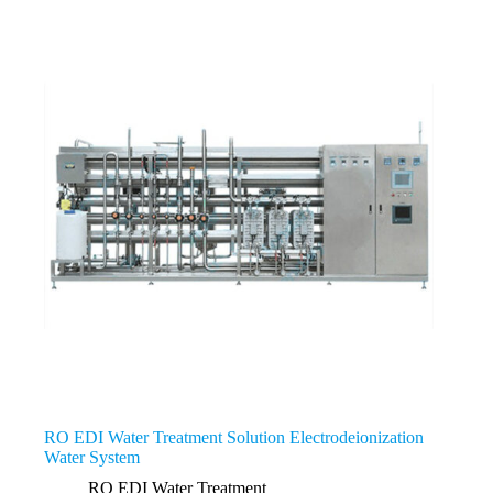
RO EDI Water Treatment Solution Electrodeionization
Water System
RO EDI Water Treatment