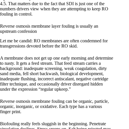
4.5. That matters due to the fact that SDI is just one of the
numbers drivers view when they are attempting to keep RO
fouling in control.
Reverse osmosis membrane layer fouling is usually an
upstream confession
Let me be candid: RO membranes are often condemned for
transgressions devoted before the RO skid.
A membrane does not get up one early morning and determine
to nasty. It gets a feed stream. That feed stream carries a
background: inadequate screening, weak coagulation, dirty
sand media, fell short backwash, biological development,
inadequate flushing, incorrect antiscalant, negative cartridge
filter technique, and occasionally driver disregard hidden
under the expression “regular upkeep.”
Reverse osmosis membrane fouling can be organic, particle,
organic, inorganic, or oxidative. Each type has a various
finger print.
Biofouling really feels sluggish in the beginning. Penetrate
circulation declines. Stress creeps up. Salt being rejected may