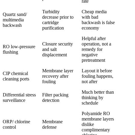
rate
Turbidity
Cheap media
Quartz sand/
decrease prior to
with bad
multimedia
cartridge
backwash is false
backwash
purification
economy
Helpful after
Closure security
operation, not a
RO low-pressure
and salt
remedy for
flushing
displacement
negative
pretreatment
Membrane layer
Layout it before
CIP chemical
recovery after
fouling happens,
cleaning ports
fouling
not after
Much better than
Differential stress
Filter packing
thinking by
surveillance
detection
schedule
Polyamide RO
membrane layers
ORP/ chlorine
Membrane
dislike
control
defense
complimentary