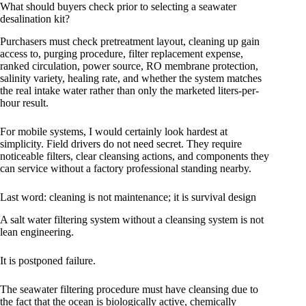
What should buyers check prior to selecting a seawater
desalination kit?
Purchasers must check pretreatment layout, cleaning up gain
access to, purging procedure, filter replacement expense,
ranked circulation, power source, RO membrane protection,
salinity variety, healing rate, and whether the system matches
the real intake water rather than only the marketed liters-per-
hour result.
For mobile systems, I would certainly look hardest at
simplicity. Field drivers do not need secret. They require
noticeable filters, clear cleansing actions, and components they
can service without a factory professional standing nearby.
Last word: cleaning is not maintenance; it is survival design
A salt water filtering system without a cleansing system is not
lean engineering.
It is postponed failure.
The seawater filtering procedure must have cleansing due to
the fact that the ocean is biologically active, chemically