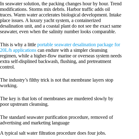
In seawater solution, the packing changes hour by hour. Trend
modifications. Storms mix debris. Harbor traffic adds oil
traces. Warm water accelerates biological development. Intake
place issues. A luxury yacht system, a containerized
desalination unit, and a coastal plant do not see the exact same
seawater, even when the salinity number looks comparable.
This is why a little
portable seawater desalination package for
20L/h applications
can endure with a simpler cleansing
regimen, while a higher-flow marine or overseas system needs
extra self-displined backwash, flushing, and pretreatment
control.
The industry’s filthy trick is not that membrane layers stop
working.
The key is that lots of membranes are murdered slowly by
poor upstream cleansing.
The standard seawater purification procedure, removed of
advertising and marketing language
A typical salt water filtration procedure does four jobs.