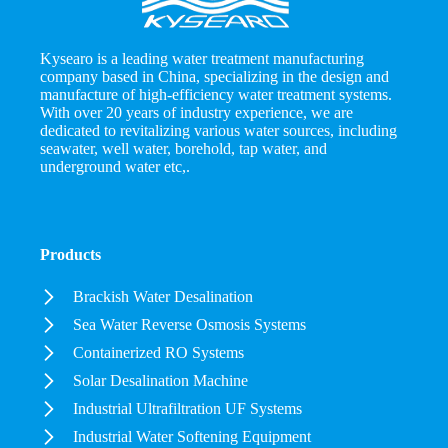
Kysearo is a leading water treatment manufacturing
company based in China, specializing in the design and
manufacture of high-efficiency water treatment systems.
With over 20 years of industry experience, we are
dedicated to revitalizing various water sources, including
seawater, well water, borehold, tap water, and
underground water etc,.
Products
Brackish Water Desalination
Sea Water Reverse Osmosis Systems
Containerized RO Systems
Solar Desalination Machine
Industrial Ultrafiltration UF Systems
Industrial Water Softening Equipment