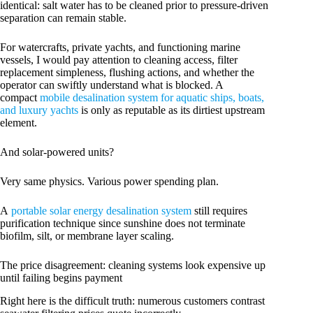
identical: salt water has to be cleaned prior to pressure-driven
separation can remain stable.
For watercrafts, private yachts, and functioning marine
vessels, I would pay attention to cleaning access, filter
replacement simpleness, flushing actions, and whether the
operator can swiftly understand what is blocked. A
compact
mobile desalination system for aquatic ships, boats,
and luxury yachts
is only as reputable as its dirtiest upstream
element.
And solar-powered units?
Very same physics. Various power spending plan.
A
portable solar energy desalination system
still requires
purification technique since sunshine does not terminate
biofilm, silt, or membrane layer scaling.
The price disagreement: cleaning systems look expensive up
until failing begins payment
Right here is the difficult truth: numerous customers contrast