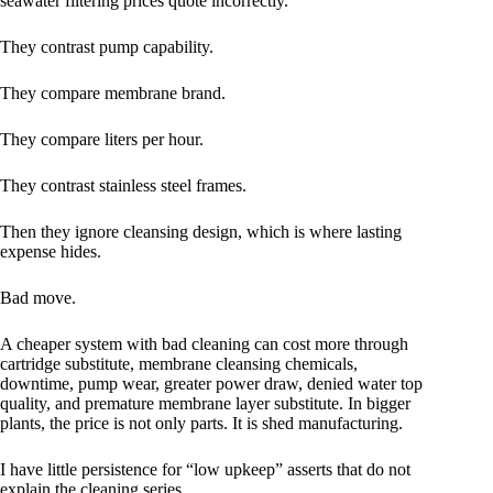
seawater filtering prices quote incorrectly.
They contrast pump capability.
They compare membrane brand.
They compare liters per hour.
They contrast stainless steel frames.
Then they ignore cleansing design, which is where lasting
expense hides.
Bad move.
A cheaper system with bad cleaning can cost more through
cartridge substitute, membrane cleansing chemicals,
downtime, pump wear, greater power draw, denied water top
quality, and premature membrane layer substitute. In bigger
plants, the price is not only parts. It is shed manufacturing.
I have little persistence for “low upkeep” asserts that do not
explain the cleaning series.