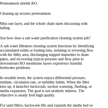
Pretreatment shields RO.
Cleaning up secures pretreatment.
Miss one layer, and the whole chain starts discussing with
failing.
Just how does a salt water purification cleaning system job?
A salt water filtration cleaning system functions by identifying
accumulated solids or fouling tons, isolating or reversing flow
with the filthy area, discharging trapped impurities to drain
pipes, and recovering typical pressure and flow prior to
downstream RO membrane layers experience harmful
feedwater problems.
In sensible terms, the system enjoys differential pressure,
runtime, circulation rate, or turbidity habits. When the filter
tons up, it launches backwash, suction scanning, flushing, or
media expansion. The goal is not aesthetic tidiness. The
objective is steady feed high quality.
For sand filters, backwash lifts and expands the media bed so