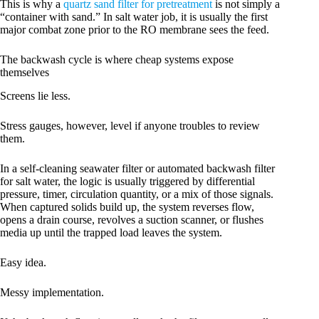
This is why a
quartz sand filter for pretreatment
is not simply a
“container with sand.” In salt water job, it is usually the first
major combat zone prior to the RO membrane sees the feed.
The backwash cycle is where cheap systems expose
themselves
Screens lie less.
Stress gauges, however, level if anyone troubles to review
them.
In a self-cleaning seawater filter or automated backwash filter
for salt water, the logic is usually triggered by differential
pressure, timer, circulation quantity, or a mix of those signals.
When captured solids build up, the system reverses flow,
opens a drain course, revolves a suction scanner, or flushes
media up until the trapped load leaves the system.
Easy idea.
Messy implementation.