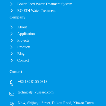
Boiler Feed Water Treatment System
RO EDI Water Treatment
Company
About
Applications
Projects
Products
Blog
Contact
Contact
+86 189 9155 0318
technical@kysearo.com
No.4, Shijiaoju Street, Dukou Road, Xinzao Town,