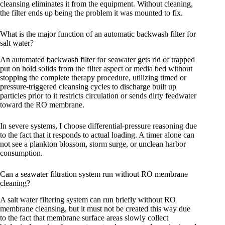
cleansing eliminates it from the equipment. Without cleaning,
the filter ends up being the problem it was mounted to fix.
What is the major function of an automatic backwash filter for
salt water?
An automated backwash filter for seawater gets rid of trapped
put on hold solids from the filter aspect or media bed without
stopping the complete therapy procedure, utilizing timed or
pressure-triggered cleansing cycles to discharge built up
particles prior to it restricts circulation or sends dirty feedwater
toward the RO membrane.
In severe systems, I choose differential-pressure reasoning due
to the fact that it responds to actual loading. A timer alone can
not see a plankton blossom, storm surge, or unclean harbor
consumption.
Can a seawater filtration system run without RO membrane
cleaning?
A salt water filtering system can run briefly without RO
membrane cleansing, but it must not be created this way due
to the fact that membrane surface areas slowly collect