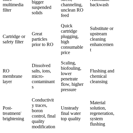
bigger
multimedia
channeling,
backwash
suspended
filter
unclean RO
solids
feed
Quick
Substitute or
cartridge
Great
upstream
Cartridge or
plugging,
particles
cleaning
safety filter
high
prior to RO
enhancemen
consumable
t
price
Scaling,
Dissolved
biofouling,
RO
salts, ions,
Flushing and
lower
membrane
micro-
chemical
penetrate
layer
contaminant
cleansing
flow, higher
s
pressure
Conductivit
Material
y traces,
Post-
Unsteady
solution,
boron
treatment/
final water
regeneration,
control, final
brightening
top quality
system
quality
flushing
modification