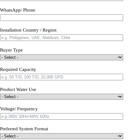
WhatsApp/ Phone
Installation Country / Region
Buyer Type
Required Capacity
Product Water Use
Voltage/ Frequency
Preferred System Format