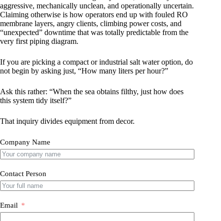
aggressive, mechanically unclean, and operationally uncertain.
Claiming otherwise is how operators end up with fouled RO
membrane layers, angry clients, climbing power costs, and
“unexpected” downtime that was totally predictable from the
very first piping diagram.
If you are picking a compact or industrial salt water option, do
not begin by asking just, “How many liters per hour?”
Ask this rather: “When the sea obtains filthy, just how does
this system tidy itself?”
That inquiry divides equipment from decor.
Company Name
Contact Person
Email