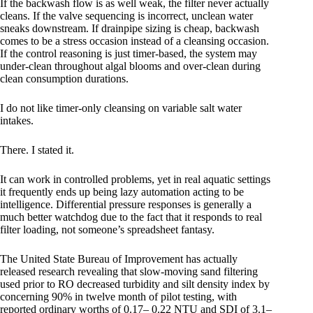
If the backwash flow is as well weak, the filter never actually
cleans. If the valve sequencing is incorrect, unclean water
sneaks downstream. If drainpipe sizing is cheap, backwash
comes to be a stress occasion instead of a cleansing occasion.
If the control reasoning is just timer-based, the system may
under-clean throughout algal blooms and over-clean during
clean consumption durations.
I do not like timer-only cleansing on variable salt water
intakes.
There. I stated it.
It can work in controlled problems, yet in real aquatic settings
it frequently ends up being lazy automation acting to be
intelligence. Differential pressure responses is generally a
much better watchdog due to the fact that it responds to real
filter loading, not someone’s spreadsheet fantasy.
The United State Bureau of Improvement has actually
released research revealing that slow-moving sand filtering
used prior to RO decreased turbidity and silt density index by
concerning 90% in twelve month of pilot testing, with
reported ordinary worths of 0.17– 0.22 NTU and SDI of 3.1–