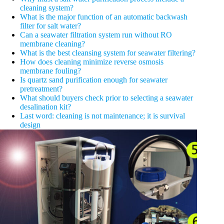
cleaning system?
What is the major function of an automatic backwash
filter for salt water?
Can a seawater filtration system run without RO
membrane cleaning?
What is the best cleansing system for seawater filtering?
How does cleaning minimize reverse osmosis
membrane fouling?
Is quartz sand purification enough for seawater
pretreatment?
What should buyers check prior to selecting a seawater
desalination kit?
Last word: cleaning is not maintenance; it is survival
design