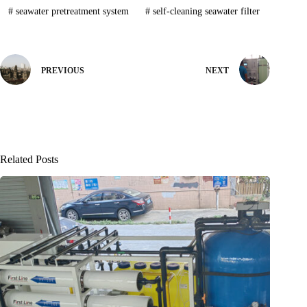
#
seawater pretreatment system
#
self-cleaning seawater filter
PREVIOUS
NEXT
Related Posts