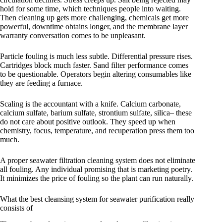
hold for some time, which techniques people into waiting.
Then cleaning up gets more challenging, chemicals get more
powerful, downtime obtains longer, and the membrane layer
warranty conversation comes to be unpleasant.
Particle fouling is much less subtle. Differential pressure rises.
Cartridges block much faster. Sand filter performance comes
to be questionable. Operators begin altering consumables like
they are feeding a furnace.
Scaling is the accountant with a knife. Calcium carbonate,
calcium sulfate, barium sulfate, strontium sulfate, silica– these
do not care about positive outlook. They speed up when
chemistry, focus, temperature, and recuperation press them too
much.
A proper seawater filtration cleaning system does not eliminate
all fouling. Any individual promising that is marketing poetry.
It minimizes the price of fouling so the plant can run naturally.
What the best cleansing system for seawater purification really
consists of