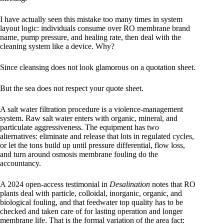
I have actually seen this mistake too many times in system
layout logic: individuals consume over RO membrane brand
name, pump pressure, and healing rate, then deal with the
cleaning system like a device. Why?
Since cleansing does not look glamorous on a quotation sheet.
But the sea does not respect your quote sheet.
A salt water filtration procedure is a violence-management
system. Raw salt water enters with organic, mineral, and
particulate aggressiveness. The equipment has two
alternatives: eliminate and release that lots in regulated cycles,
or let the tons build up until pressure differential, flow loss,
and turn around osmosis membrane fouling do the
accountancy.
A 2024 open-access testimonial in
Desalination
notes that RO
plants deal with particle, colloidal, inorganic, organic, and
biological fouling, and that feedwater top quality has to be
checked and taken care of for lasting operation and longer
membrane life. That is the formal variation of the area fact: