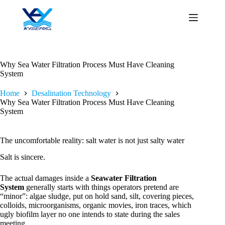
Skip
to
content
Why Sea Water Filtration Process Must Have Cleaning
System
Home
Desalination Technology
Why Sea Water Filtration Process Must Have Cleaning
System
The uncomfortable reality: salt water is not just salty water
Salt is sincere.
The actual damages inside a
Seawater Filtration
System
generally starts with things operators pretend are
“minor”: algae sludge, put on hold sand, silt, covering pieces,
colloids, microorganisms, organic movies, iron traces, which
ugly biofilm layer no one intends to state during the sales
meeting.