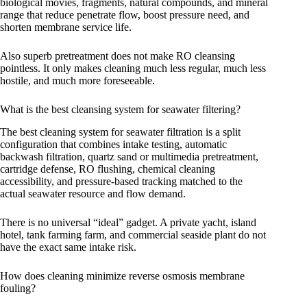
biological movies, fragments, natural compounds, and mineral
range that reduce penetrate flow, boost pressure need, and
shorten membrane service life.
Also superb pretreatment does not make RO cleansing
pointless. It only makes cleaning much less regular, much less
hostile, and much more foreseeable.
What is the best cleansing system for seawater filtering?
The best cleaning system for seawater filtration is a split
configuration that combines intake testing, automatic
backwash filtration, quartz sand or multimedia pretreatment,
cartridge defense, RO flushing, chemical cleaning
accessibility, and pressure-based tracking matched to the
actual seawater resource and flow demand.
There is no universal “ideal” gadget. A private yacht, island
hotel, tank farming farm, and commercial seaside plant do not
have the exact same intake risk.
How does cleaning minimize reverse osmosis membrane
fouling?