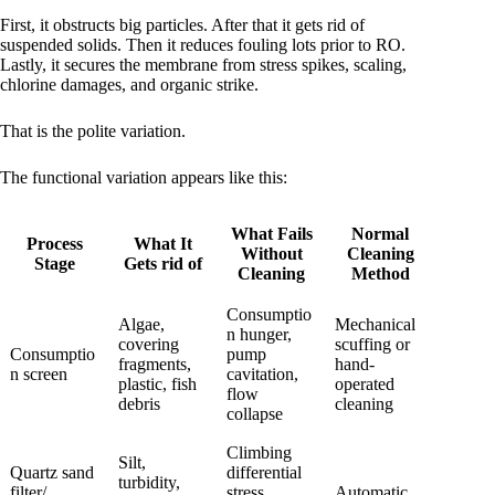
First, it obstructs big particles. After that it gets rid of
suspended solids. Then it reduces fouling lots prior to RO.
Lastly, it secures the membrane from stress spikes, scaling,
chlorine damages, and organic strike.
That is the polite variation.
The functional variation appears like this:
What Fails
Normal
Process
What It
Without
Cleaning
Stage
Gets rid of
Cleaning
Method
Consumptio
Algae,
Mechanical
n hunger,
covering
scuffing or
Consumptio
pump
fragments,
hand-
n screen
cavitation,
plastic, fish
operated
flow
debris
cleaning
collapse
Climbing
Silt,
Quartz sand
differential
turbidity,
filter/
stress,
Automatic