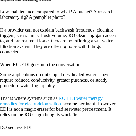
Low maintenance compared to what? A bucket? A research
laboratory rig? A pamphlet photo?
If a provider can not explain backwash frequency, cleaning
triggers, stress limits, flush volume, RO cleansing gain access
to, and pretreatment logic, they are not offering a salt water
filtration system. They are offering hope with fittings
connected.
When RO-EDI goes into the conversation
Some applications do not stop at desalinated water. They
require reduced conductivity, greater pureness, or steady
procedure water high quality.
That is where systems such as
RO-EDI water therapy
remedies for electrodeionization
become pertinent. However
EDI is not a magic eraser for bad seawater pretreatment. It
relies on the RO stage doing its work first.
RO secures EDI.