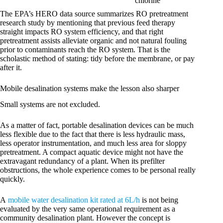
chlorine
The EPA’s HERO data source summarizes RO pretreatment
research study by mentioning that previous feed therapy
straight impacts RO system efficiency, and that right
pretreatment assists alleviate organic and not natural fouling
prior to contaminants reach the RO system. That is the
scholastic method of stating: tidy before the membrane, or pay
after it.
Mobile desalination systems make the lesson also sharper
Small systems are not excluded.
As a matter of fact, portable desalination devices can be much
less flexible due to the fact that there is less hydraulic mass,
less operator instrumentation, and much less area for sloppy
pretreatment. A compact aquatic device might not have the
extravagant redundancy of a plant. When its prefilter
obstructions, the whole experience comes to be personal really
quickly.
A
mobile water desalination kit rated at 6L/h
is not being
evaluated by the very same operational requirement as a
community desalination plant. However the concept is