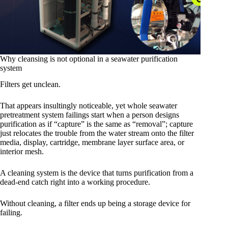
Why cleansing is not optional in a seawater purification
system
Filters get unclean.
That appears insultingly noticeable, yet whole seawater
pretreatment system failings start when a person designs
purification as if “capture” is the same as “removal”; capture
just relocates the trouble from the water stream onto the filter
media, display, cartridge, membrane layer surface area, or
interior mesh.
A cleaning system is the device that turns purification from a
dead-end catch right into a working procedure.
Without cleaning, a filter ends up being a storage device for
failing.