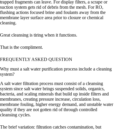
trapped fragments can leave. For display filters, a scrape or
suction system gets rid of debris from the mesh. For RO,
flushing actions focused brine and foulants away from the
membrane layer surface area prior to closure or chemical
cleaning.
Great cleansing is tiring when it functions.
That is the compliment.
FREQUENTLY ASKED QUESTION
Why must a salt water purification process include a cleaning
system?
A salt water filtration process must consist of a cleansing
system since salt water brings suspended solids, organics,
bacteria, and scaling minerals that build up inside filters and
membranes, creating pressure increase, circulation loss,
membrane fouling, higher energy demand, and unstable water
quality if they are not gotten rid of through controlled
cleansing cycles.
The brief variation: filtration catches contamination, but