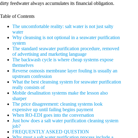
dirty feedwater always accumulates its financial obligation.
Table of Contents
The uncomfortable reality: salt water is not just salty
water
Why cleansing is not optional in a seawater purification
system
The standard seawater purification procedure, removed
of advertising and marketing language
The backwash cycle is where cheap systems expose
themselves
Reverse osmosis membrane layer fouling is usually an
upstream confession
What the best cleansing system for seawater purification
really consists of
Mobile desalination systems make the lesson also
sharper
The price disagreement: cleaning systems look
expensive up until failing begins payment
When RO-EDI goes into the conversation
Just how does a salt water purification cleaning system
job?
FREQUENTLY ASKED QUESTION
Why must a salt water purification process include a