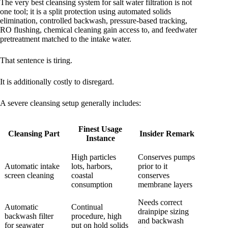
The very best cleansing system for salt water filtration is not
one tool; it is a split protection using automated solids
elimination, controlled backwash, pressure-based tracking,
RO flushing, chemical cleaning gain access to, and feedwater
pretreatment matched to the intake water.
That sentence is tiring.
It is additionally costly to disregard.
A severe cleansing setup generally includes:
Finest Usage
Cleansing Part
Insider Remark
Instance
High particles
Conserves pumps
Automatic intake
lots, harbors,
prior to it
screen cleaning
coastal
conserves
consumption
membrane layers
Needs correct
Automatic
Continual
drainpipe sizing
backwash filter
procedure, high
and backwash
for seawater
put on hold solids