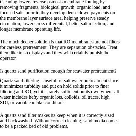
Cleaning lowers reverse osmosis membrane fouling by
removing fragments, biological growth, organic load, and
focused salts prior to they develop dense down payments on
the membrane layer surface area, helping preserve steady
circulation, lower stress differential, better salt rejection, and
longer membrane operating life.
The much deeper solution is that RO membranes are not filters
for careless pretreatment. They are separation obstacles. Treat
them like trash displays and they will certainly punish the
operator.
Is quartz sand purification enough for seawater pretreatment?
Quartz sand filtering is useful for salt water pretreatment since
it minimizes turbidity and put on hold solids prior to finer
filtering and RO, yet it is rarely sufficient on its own when salt
water includes hefty organic lots, colloids, oil traces, high
SDI, or variable intake conditions.
A quartz sand filter makes its keep when it is correctly sized
and backwashed. Without correct cleaning, sand media comes
to be a packed bed of old problems.