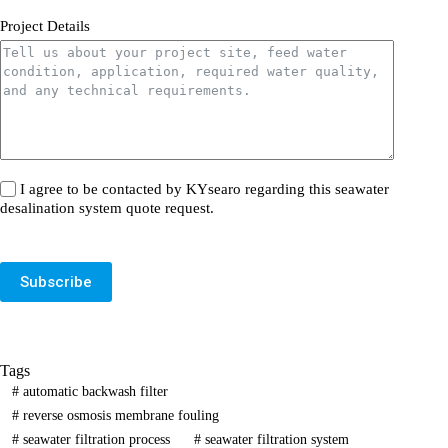
Project Details
I agree to be contacted by KYsearo regarding this seawater
desalination system quote request.
Subscribe
Tags
#
automatic backwash filter
#
reverse osmosis membrane fouling
#
seawater filtration process
#
seawater filtration system