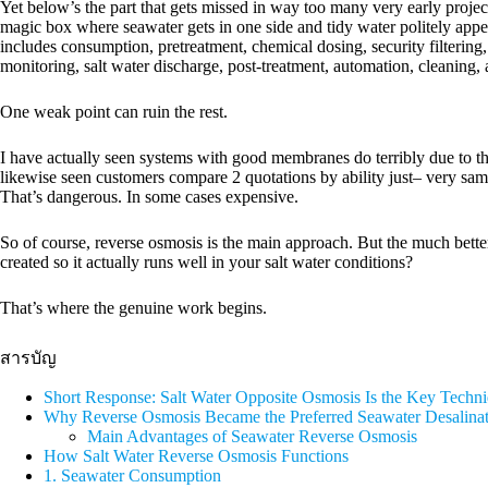
Yet below’s the part that gets missed in way too many very early proje
magic box where seawater gets in one side and tidy water politely appea
includes consumption, pretreatment, chemical dosing, security filterin
monitoring, salt water discharge, post-treatment, automation, cleaning,
One weak point can ruin the rest.
I have actually seen systems with good membranes do terribly due to the 
likewise seen customers compare 2 quotations by ability just– very sam
That’s dangerous. In some cases expensive.
So of course, reverse osmosis is the main approach. But the much bette
created so it actually runs well in your salt water conditions?
That’s where the genuine work begins.
สารบัญ
Short Response: Salt Water Opposite Osmosis Is the Key Tech
Why Reverse Osmosis Became the Preferred Seawater Desalina
Main Advantages of Seawater Reverse Osmosis
How Salt Water Reverse Osmosis Functions
1. Seawater Consumption