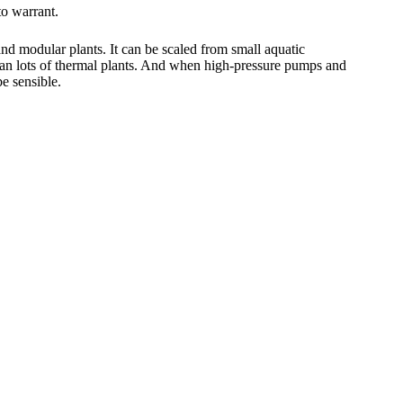
to warrant.
nd modular plants. It can be scaled from small aquatic
 than lots of thermal plants. And when high-pressure pumps and
e sensible.