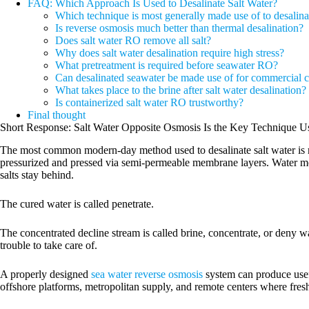
FAQ: Which Approach Is Used to Desalinate Salt Water?
Which technique is most generally made use of to desalina
Is reverse osmosis much better than thermal desalination?
Does salt water RO remove all salt?
Why does salt water desalination require high stress?
What pretreatment is required before seawater RO?
Can desalinated seawater be made use of for commercial ce
What takes place to the brine after salt water desalination?
Is containerized salt water RO trustworthy?
Final thought
Short Response: Salt Water Opposite Osmosis Is the Key Technique 
The most common modern-day method used to desalinate salt water is r
pressurized and pressed via semi-permeable membrane layers. Water mol
salts stay behind.
The cured water is called penetrate.
The concentrated decline stream is called brine, concentrate, or deny wa
trouble to take care of.
A properly designed
sea water reverse osmosis
system can produce usefu
offshore platforms, metropolitan supply, and remote centers where fresh