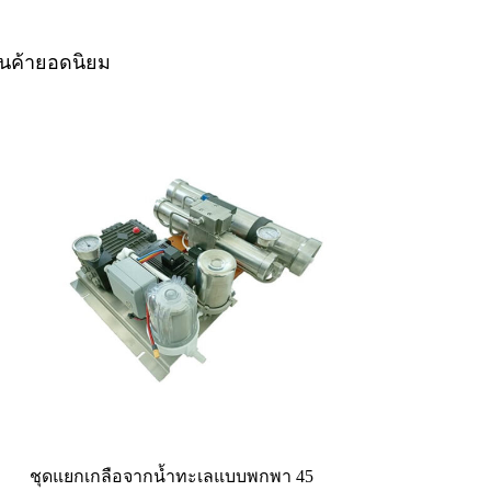
ินค้ายอดนิยม
ชุดแยกเกลือจากน้ำทะเลแบบพกพา 45