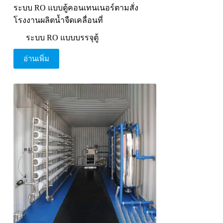
ระบบ RO แบบตู้คอนเทนเนอร์ตามสั่ง
โรงงานผลิตน้ำจืดเคลื่อนที่
ระบบ RO แบบบรรจุตู้
อ่านเพิ่ม