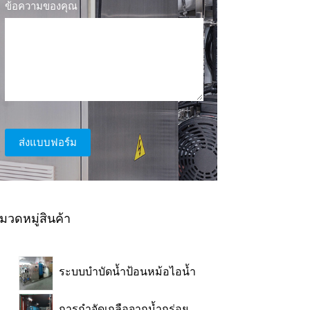
ข้อความของคุณ
ส่งแบบฟอร์ม
มวดหมู่สินค้า
ระบบบำบัดน้ำป้อนหม้อไอน้ำ
การกำจัดเกลือจากน้ำกร่อย