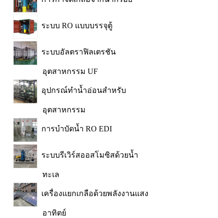
ระบบ RO แบบบรรจุตู้
ระบบอัลตราฟิลเตรชัน
อุตสาหกรรม UF
อุปกรณ์ทำน้ำอ่อนสำหรับ
อุตสาหกรรม
การบำบัดน้ำ RO EDI
ระบบรีเวิร์สออสโมซิสด้วยน้ำ
ทะเล
เครื่องแยกเกลือด้วยพลังงานแสง
อาทิตย์