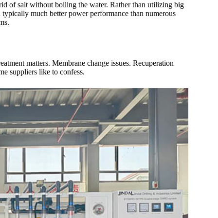
d of salt without boiling the water. Rather than utilizing big
and typically much better power performance than numerous
ems.
etreatment matters. Membrane change issues. Recuperation
me suppliers like to confess.