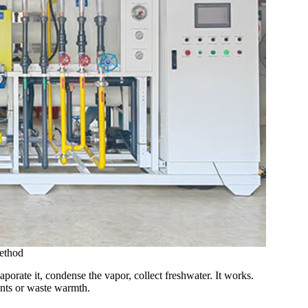
ethod
orate it, condense the vapor, collect freshwater. It works.
lants or waste warmth.