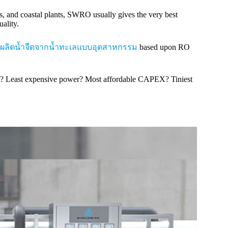
ms, and coastal plants, SWRO usually gives the very best
ality.
ผลิตน้ำจืดจากน้ำทะเลแบบอุตสาหกรรม
based upon RO
ore? Least expensive power? Most affordable CAPEX? Tiniest