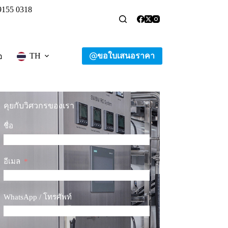
9155 0318
ขอใบเสนอราคา
TH
อ
คุยกับวิศวกรของเรา
ชื่อ
อีเมล
WhatsApp / โทรศัพท์