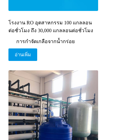
โรงงาน RO อุตสาหกรรม 100 แกลลอน
ต่อชั่วโมง ถึง 30,000 แกลลอนต่อชั่วโมง
การกำจัดเกลือจากน้ำกร่อย
อ่านเพิ่ม