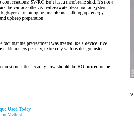
ct conversations: SWRO isn’t just a membrane skid. It’s not a
rs the various other. A real seawater desalination system
g, high-pressure pumping, membrane splitting up, energy
 and upkeep preparation.
fact that the pretreatment was treated like a device. I’ve
e cubic meters per day, extremely various design inside.
r question is this: exactly how should the RO procedure be
ห
nique Used Today
tion Method