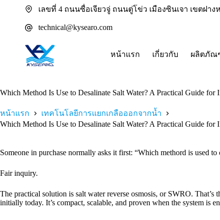
ข้าม
เลขที่ 4 ถนนซื่อเจียวจู่ ถนนตู่โข่ว เมืองซินเจา เขตฝ
ไป
technical@kysearo.com
ยัง
เนื้อหา
หน้าแรก
เกี่ยวกับ
ผลิตภัณ
Which Method Is Use to Desalinate Salt Water? A Practical Guide for 
หน้าแรก
เทคโนโลยีการแยกเกลือออกจากน้ำ
Which Method Is Use to Desalinate Salt Water? A Practical Guide for 
Someone in purchase normally asks it first: “Which methord is used to 
Fair inquiry.
The practical solution is salt water reverse osmosis, or SWRO. That’s 
initially today. It’s compact, scalable, and proven when the system is en