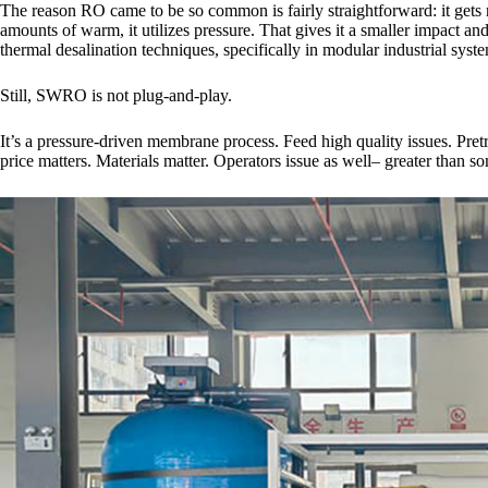
The reason RO came to be so common is fairly straightforward: it gets ri
amounts of warm, it utilizes pressure. That gives it a smaller impact 
thermal desalination techniques, specifically in modular industrial syst
Still, SWRO is not plug-and-play.
It’s a pressure-driven membrane process. Feed high quality issues. Pr
price matters. Materials matter. Operators issue as well– greater than so