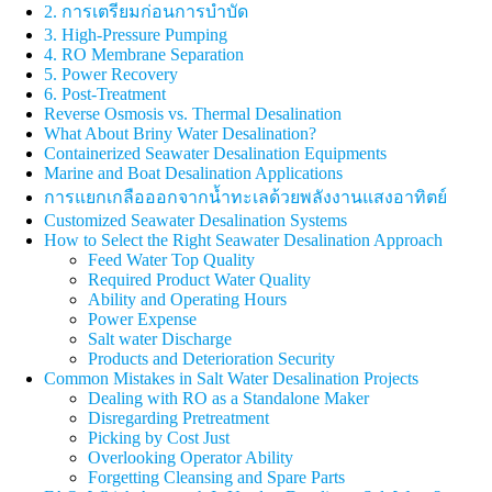
2. การเตรียมก่อนการบำบัด
3. High-Pressure Pumping
4. RO Membrane Separation
5. Power Recovery
6. Post-Treatment
Reverse Osmosis vs. Thermal Desalination
What About Briny Water Desalination?
Containerized Seawater Desalination Equipments
Marine and Boat Desalination Applications
การแยกเกลือออกจากน้ำทะเลด้วยพลังงานแสงอาทิตย์
Customized Seawater Desalination Systems
How to Select the Right Seawater Desalination Approach
Feed Water Top Quality
Required Product Water Quality
Ability and Operating Hours
Power Expense
Salt water Discharge
Products and Deterioration Security
Common Mistakes in Salt Water Desalination Projects
Dealing with RO as a Standalone Maker
Disregarding Pretreatment
Picking by Cost Just
Overlooking Operator Ability
Forgetting Cleansing and Spare Parts