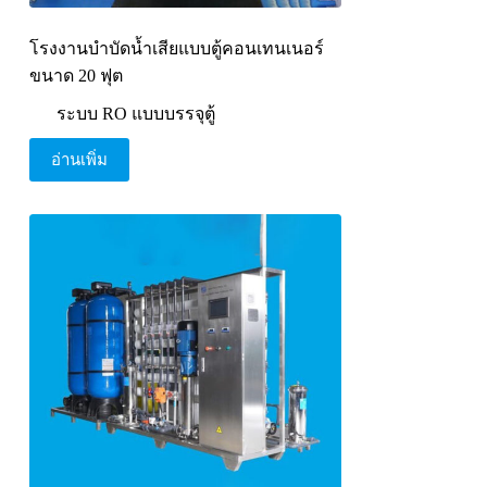
โรงงานบำบัดน้ำเสียแบบตู้คอนเทนเนอร์
ขนาด 20 ฟุต
ระบบ RO แบบบรรจุตู้
อ่านเพิ่ม