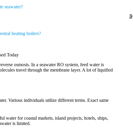
te seawater?
ส
ntral heating boilers?
Used Today
everse osmosis. In a seawater RO system, feed water is
ecules travel through the membrane layer. A lot of liquified
ter. Various individuals utilize different terms. Exact same
l water for coastal markets, island projects, hotels, ships,
water is limited.