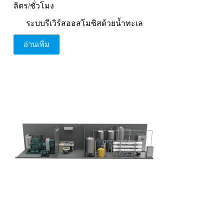
ลิตร/ชั่วโมง
ระบบรีเวิร์สออสโมซิสด้วยน้ำทะเล
อ่านเพิ่ม