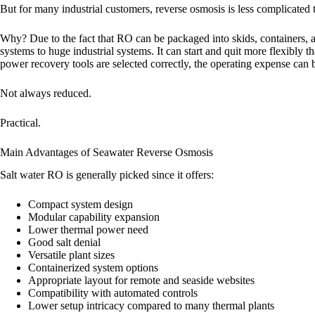
But for many industrial customers, reverse osmosis is less complicated 
Why? Due to the fact that RO can be packaged into skids, containers, a
systems to huge industrial systems. It can start and quit more flexibly
power recovery tools are selected correctly, the operating expense can b
Not always reduced.
Practical.
Main Advantages of Seawater Reverse Osmosis
Salt water RO is generally picked since it offers:
Compact system design
Modular capability expansion
Lower thermal power need
Good salt denial
Versatile plant sizes
Containerized system options
Appropriate layout for remote and seaside websites
Compatibility with automated controls
Lower setup intricacy compared to many thermal plants