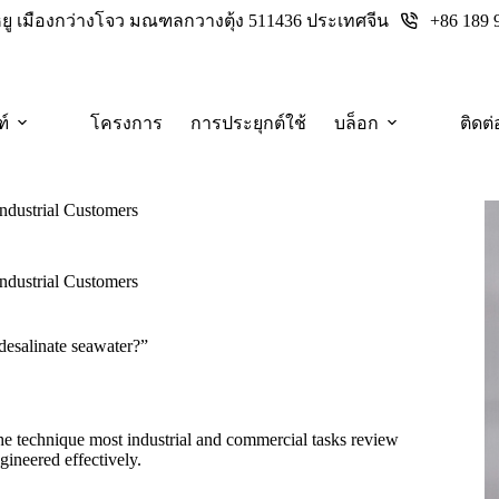
+86 189 
างหยู เมืองกว่างโจว มณฑลกวางตุ้ง 511436 ประเทศจีน
ฑ์
โครงการ
การประยุกต์ใช้
บล็อก
ติดต่
Industrial Customers
Industrial Customers
desalinate seawater?”
the technique most industrial and commercial tasks review
gineered effectively.