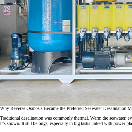
Why Reverse Osmosis Became the Preferred Seawater Desalination M
Traditional desalination was commonly thermal. Warm the seawater, evap
It’s shown. It still belongs, especially in big tasks linked with power p