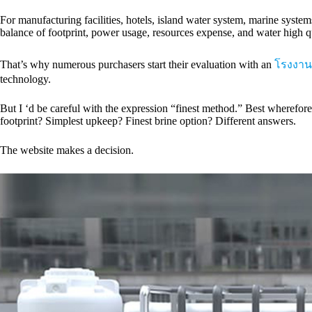
For manufacturing facilities, hotels, island water system, marine syste
balance of footprint, power usage, resources expense, and water high qu
That’s why numerous purchasers start their evaluation with an
โรงงาน
technology.
But I ‘d be careful with the expression “finest method.” Best wheref
footprint? Simplest upkeep? Finest brine option? Different answers.
The website makes a decision.