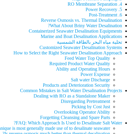
4. RO Membrane Separation
5. Power Recovery
6. Post-Treatment
Reverse Osmosis vs. Thermal Desalination
What About Briny Water Desalination?
Containerized Seawater Desalination Equipments
Marine and Boat Desalination Applications
تحلية مياه البحر بالطاقة الشمسية
Customized Seawater Desalination Systems
How to Select the Right Seawater Desalination Approach
Feed Water Top Quality
Required Product Water Quality
Ability and Operating Hours
Power Expense
Salt water Discharge
Products and Deterioration Security
Common Mistakes in Salt Water Desalination Projects
Dealing with RO as a Standalone Maker
Disregarding Pretreatment
Picking by Cost Just
Overlooking Operator Ability
Forgetting Cleansing and Spare Parts
FAQ: Which Approach Is Used to Desalinate Salt Water?
ique is most generally made use of to desalinate seawater?
Is reverse osmosis much better than thermal desalination?