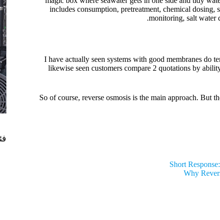
magic box where seawater gets in one side and tidy water
includes consumption, pretreatment, chemical dosing, s
monitoring, salt water 
I have actually seen systems with good membranes do terri
likewise seen customers compare 2 quotations by ability
So of course, reverse osmosis is the main approach. But t
ات
Short Response:
Why Revers