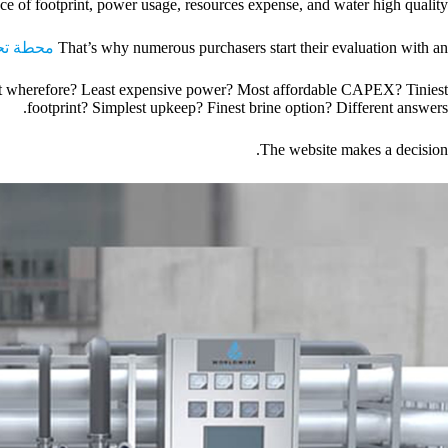
ce of footprint, power usage, resources expense, and water high quality.
الصناعية
That’s why numerous purchasers start their evaluation with an
Best wherefore? Least expensive power? Most affordable CAPEX? Tiniest
footprint? Simplest upkeep? Finest brine option? Different answers.
The website makes a decision.