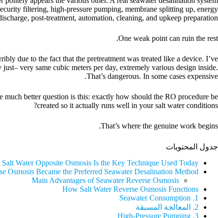
 politely appears the various other. A real seawater desalination system
ecurity filtering, high-pressure pumping, membrane splitting up, energy
discharge, post-treatment, automation, cleaning, and upkeep preparation.
One weak point can ruin the rest.
bly due to the fact that the pretreatment was treated like a device. I’ve
 just– very same cubic meters per day, extremely various design inside.
That’s dangerous. In some cases expensive.
he much better question is this: exactly how should the RO procedure be
created so it actually runs well in your salt water conditions?
That’s where the genuine work begins.
جدول المحتويات
 Salt Water Opposite Osmosis Is the Key Technique Used Today
e Osmosis Became the Preferred Seawater Desalination Method
Main Advantages of Seawater Reverse Osmosis
How Salt Water Reverse Osmosis Functions
1. Seawater Consumption
2. المعالجة المسبقة
3. High-Pressure Pumping