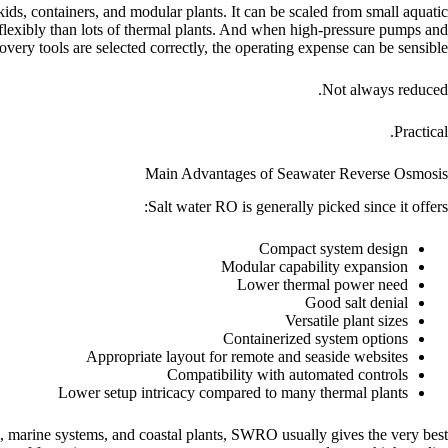
ds, containers, and modular plants. It can be scaled from small aquatic
e flexibly than lots of thermal plants. And when high-pressure pumps and
very tools are selected correctly, the operating expense can be sensible.
Not always reduced.
Practical.
Main Advantages of Seawater Reverse Osmosis
Salt water RO is generally picked since it offers:
Compact system design
Modular capability expansion
Lower thermal power need
Good salt denial
Versatile plant sizes
Containerized system options
Appropriate layout for remote and seaside websites
Compatibility with automated controls
Lower setup intricacy compared to many thermal plants
em, marine systems, and coastal plants, SWRO usually gives the very best