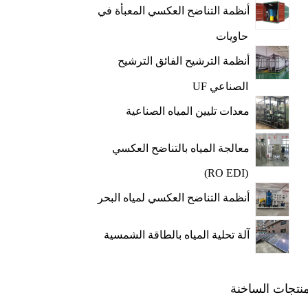
أنظمة التناضح العكسي المعبأة في
حاويات
أنظمة الترشيح الفائق الترشيح
الصناعي UF
معدات تليين المياه الصناعية
معالجة المياه بالتناضح العكسي
(RO EDI)
أنظمة التناضح العكسي لمياه البحر
آلة تحلية المياه بالطاقة الشمسية
المنتجات الساخ