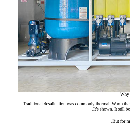
Why 
Traditional desalination was commonly thermal. Warm the se
It’s shown. It still
But for m