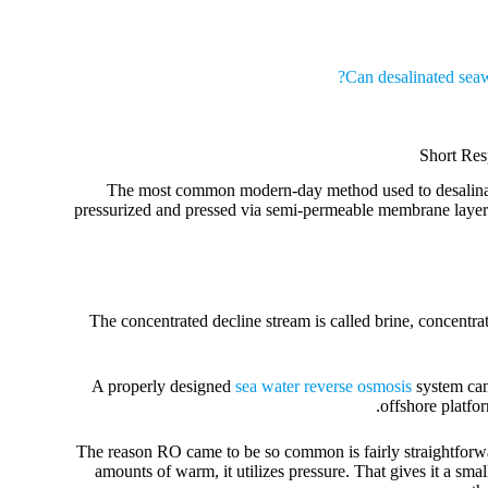
Can desalinated seaw
Short Res
The most common modern-day method used to desalinate 
pressurized and pressed via semi-permeable membrane layers.
The concentrated decline stream is called brine, concentrat
A properly designed
sea water reverse osmosis
system can 
offshore platfo
The reason RO came to be so common is fairly straightforward:
amounts of warm, it utilizes pressure. That gives it a s