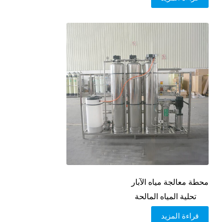
محطة معالجة مياه الآبار
تحلية المياه المالحة
قراءة المزيد