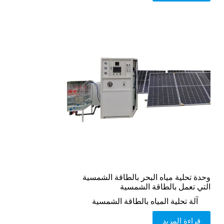
وحدة تحلية مياه البحر بالطاقة الشمسية
التي تعمل بالطاقة الشمسية
آلة تحلية المياه بالطاقة الشمسية
قراءة المزيد