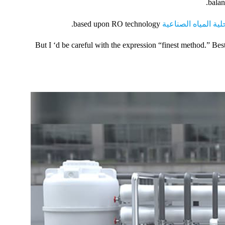
balan
based upon RO technology.
محطة تحلية المياه 
But I ‘d be careful with the expression “finest method.” 