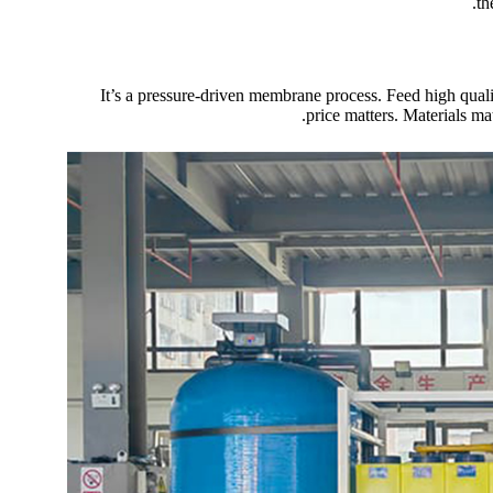
th
It’s a pressure-driven membrane process. Feed high qual
price matters. Materials mat