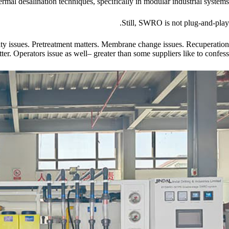
ermal desalination techniques, specifically in modular industrial systems.
Still, SWRO is not plug-and-play.
ity issues. Pretreatment matters. Membrane change issues. Recuperation
ter. Operators issue as well– greater than some suppliers like to confess.