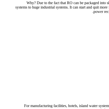
Why? Due to the fact that RO can be packaged into ski
systems to huge industrial systems. It can start and quit mor
power reco
For manufacturing facilities, hotels, island water syst