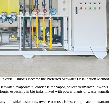
Reverse Osmosis Became the Preferred Seawater Desalination Method
awater, evaporate it, condense the vapor, collect freshwater. It works.
 belongs, especially in big tasks linked with power plants or waste warmth.
any industrial customers, reverse osmosis is less complicated to warrant.