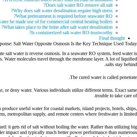
Does salt water RO remove all salt?
Why does salt water desalination require high stress?
What pretreatment is required before seawater RO?
ater be made use of for commercial central heating boilers?
What takes place to the brine after salt water desalination?
Is containerized salt water RO trustworthy?
Final thought
ponse: Salt Water Opposite Osmosis Is the Key Technique Used Today
salt water is reverse osmosis. In a seawater RO system, feed water is
 Water molecules travel through the membrane layer. A lot of liquified
salts stay behind.
The cured water is called penetrate.
e, or deny water. Various individuals utilize different terms. Exact same
trouble to take care of.
produce useful water for coastal markets, island projects, hotels, ships,
rms, metropolitan supply, and remote centers where freshwater is limited.
 it gets rid of salt without boiling the water. Rather than utilizing big
maller impact and typically much better power performance than numerous