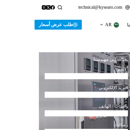
technical@kysearo.com
طلب عرض أسعار
AR
ا
تحدث إلى مهندسنا
الاسم
البريد الإلكتروني
واتساب / الهاتف
رسالتك