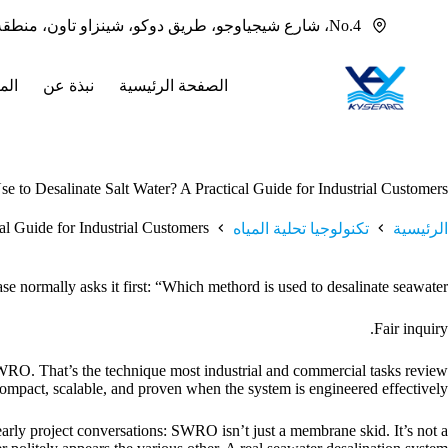
التجاو
No.4، شارع شيجياوجو، طريق دوكو، شينزاو تاون، منطقة بانيو، قوانغتشو، قوانغدونغ، 511436 الصين
إل
المحتو
جات
نبذة عن
الصفحة الرئيسية
 to Desalinate Salt Water? A Practical Guide for Industrial Customers
al Guide for Industrial Customers
تكنولوجيا تحلية المياه
الرئيسية
 normally asks it first: “Which methord is used to desalinate seawater?”
Fair inquiry.
 SWRO. That’s the technique most industrial and commercial tasks review
s compact, scalable, and proven when the system is engineered effectively.
arly project conversations: SWRO isn’t just a membrane skid. It’s not a