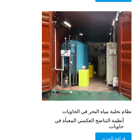
نظام تحلية مياه البحر في الحاويات
أنظمة التناضح العكسي المعبأة في
حاويات
قراءة المزيد