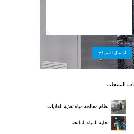
إرسال النموذج
فئات المنتج
نظام معالجة مياه تغذية الغلايات
تحلية المياه المالحة