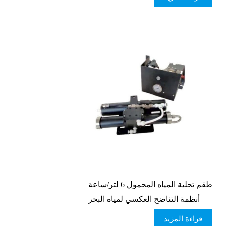
طقم تحلية المياه المحمول 6 لتر/ساعة
أنظمة التناضح العكسي لمياه البحر
قراءة المزيد