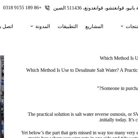
+86 189 9155 0318
تصل بنا
المدونة
التطبيقات
المشاريع
المنت
Which Method Is Use
Which Method Is Use to Desalinate Salt Water? A Practic
Someone in purchase
The practical solution is salt water reverse osmosis, or
initially today. It’
Yet below’s the part that gets missed in way too many very e