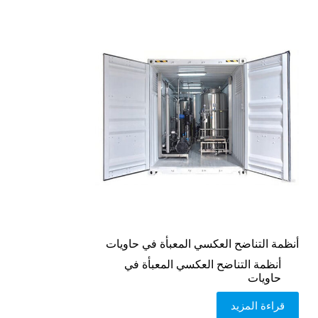
أنظمة التناضح العكسي المعبأة في حاويات
أنظمة التناضح العكسي المعبأة في
حاويات
قراءة المزيد