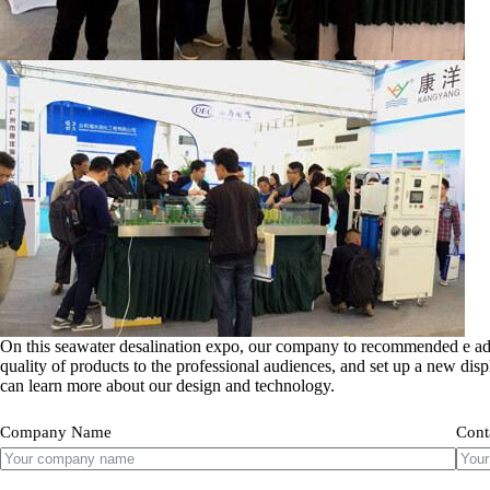
On this seawater desalination expo, our company to recommended e ad
quality of products to the professional audiences, and set up a new dis
can learn more about our design and technology.
Company Name
Cont