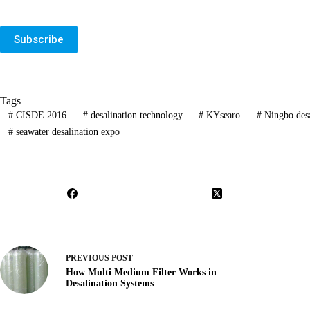
Subscribe
Tags
#
CISDE 2016
#
desalination technology
#
KYsearo
#
Ningbo desa
#
seawater desalination expo
PREVIOUS
POST
How Multi Medium Filter Works in
Desalination Systems