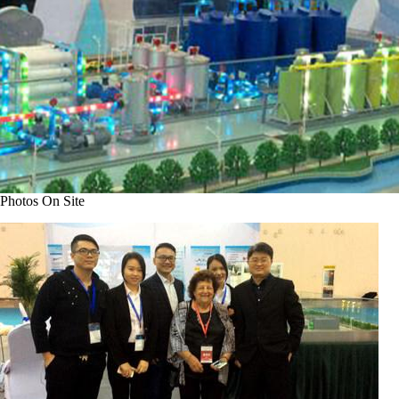
Photos On Site