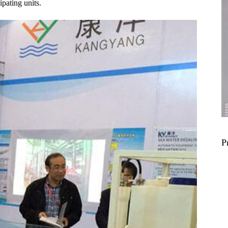
ipating units.
P