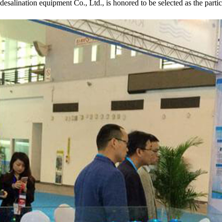
desalination equipment Co., Ltd., is honored to be selected as the partic