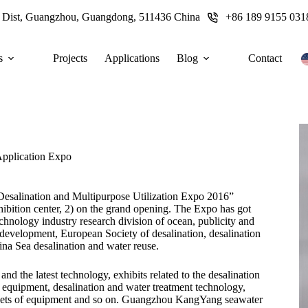
u Dist, Guangzhou, Guangdong, 511436 China
+86 189 9155 031
s
Projects
Applications
Blog
Contact
Application Expo
Desalination and Multipurpose Utilization Expo 2016”
ibition center, 2) on the grand opening. The Expo has got
chnology industry research division of ocean, publicity and
development, European Society of desalination, desalination
ina Sea desalination and water reuse.
nd the latest technology, exhibits related to the desalination
equipment, desalination and water treatment technology,
ets of equipment and so on. Guangzhou KangYang seawater