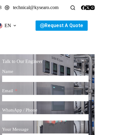
8
technical@kysearo.com
Request A Quote
EN
Talk to Our Engineer
Name
Email
WhatsApp / Phone
Your Message