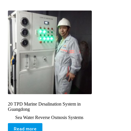
20 TPD Marine Desalination System in
Guangdong
Sea Water Reverse Osmosis Systems
Read more