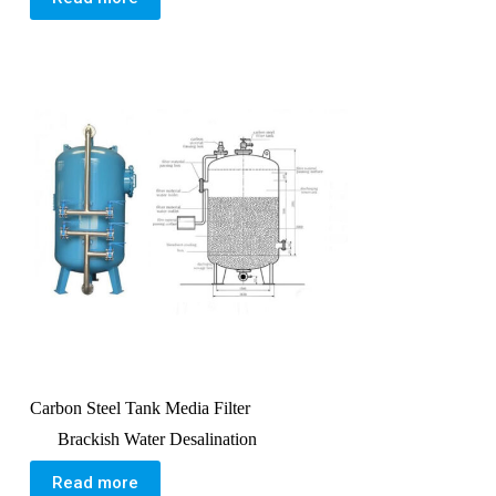
Carbon Steel Tank Media Filter
Brackish Water Desalination
Read more