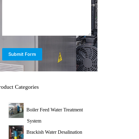
Submit Form
roduct Categories
Boiler Feed Water Treatment
System
Brackish Water Desalination