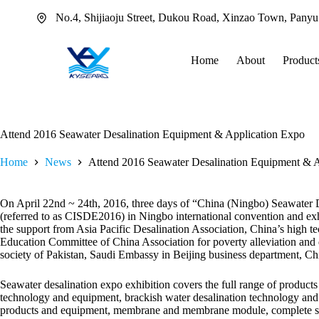
Skip
No.4, Shijiaoju Street, Dukou Road, Xinzao Town, Pany
to
content
Home
About
Product
Attend 2016 Seawater Desalination Equipment & Application Expo
Home
News
Attend 2016 Seawater Desalination Equipment & 
On April 22nd ~ 24th, 2016, three days of “China (Ningbo) Seawater 
(referred to as CISDE2016) in Ningbo international convention and exh
the support from Asia Pacific Desalination Association, China’s high te
Education Committee of China Association for poverty alleviation and 
society of Pakistan, Saudi Embassy in Beijing business department, Ch
Seawater desalination expo exhibition covers the full range of products a
technology and equipment, brackish water desalination technology and 
products and equipment, membrane and membrane module, complete s