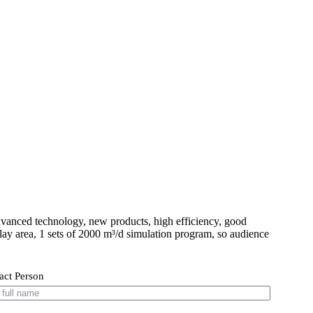
vanced technology, new products, high efficiency, good
play area, 1 sets of 2000 m³/d simulation program, so audience
act Person