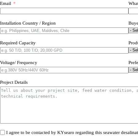
Email
What
Installation Country / Region
Buye
Required Capacity
Prod
Voltage/ Frequency
Pref
Project Details
I agree to be contacted by KYsearo regarding this seawater desalina