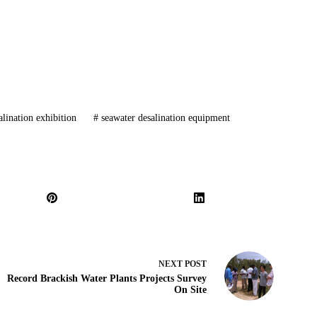
lination exhibition
#
seawater desalination equipment
NEXT
POST
Record Brackish Water Plants Projects Survey
On Site