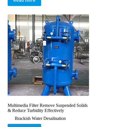
Read more
Multimedia Filter Remove Suspended Solids
& Reduce Turbidity Effectively
Brackish Water Desalination