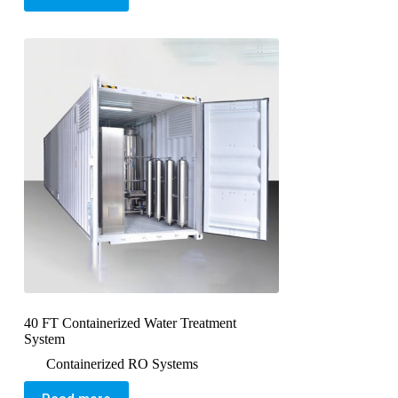
40 FT Containerized Water Treatment
System
Containerized RO Systems