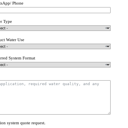
sApp/ Phone
r Type
uct Water Use
erred System Format
tion system quote request.