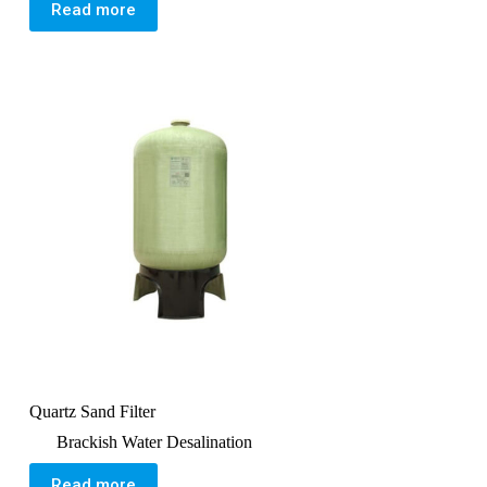
Read more
Quartz Sand Filter
Brackish Water Desalination
Read more