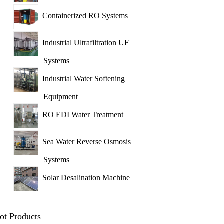
Containerized RO Systems
Industrial Ultrafiltration UF
Systems
Industrial Water Softening
Equipment
RO EDI Water Treatment
Sea Water Reverse Osmosis
Systems
Solar Desalination Machine
ot Products