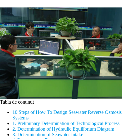
Tabla de conținut
10 Steps of How To Design Seawater Reverse Osmosis
Systems
1. Preliminary Determination of Technological Process
2. Determination of Hydraulic Equilibrium Diagram
3. Determination of Seawater Intake