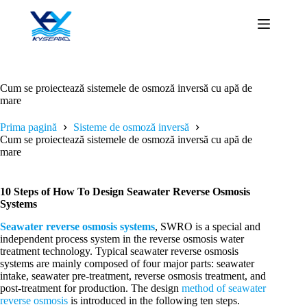
Sari
la
conținut
Cum se proiectează sistemele de osmoză inversă cu apă de
mare
Prima pagină
Sisteme de osmoză inversă
Cum se proiectează sistemele de osmoză inversă cu apă de
mare
10 Steps of How To Design Seawater Reverse Osmosis
Systems
Seawater reverse osmosis systems
, SWRO is a special and
independent process system in the reverse osmosis water
treatment technology. Typical seawater reverse osmosis
systems are mainly composed of four major parts: seawater
intake, seawater pre-treatment, reverse osmosis treatment, and
post-treatment for production. The design
method of seawater
reverse osmosis
is introduced in the following ten steps.