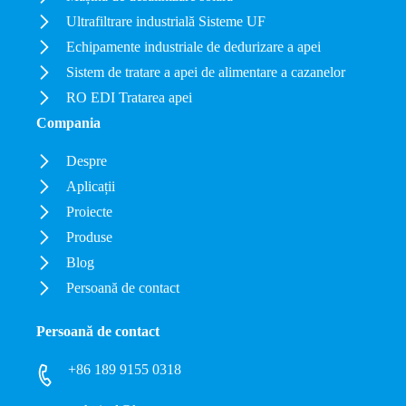
Ultrafiltrare industrială Sisteme UF
Echipamente industriale de dedurizare a apei
Sistem de tratare a apei de alimentare a cazanelor
RO EDI Tratarea apei
Compania
Despre
Aplicații
Proiecte
Produse
Blog
Persoană de contact
Persoană de contact
+86 189 9155 0318