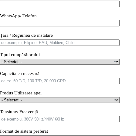
WhatsApp/ Telefon
Țara / Regiunea de instalare
Tipul cumpărătorului
Capacitatea necesară
Produs Utilizarea apei
Tensiune/ Frecvență
Format de sistem preferat