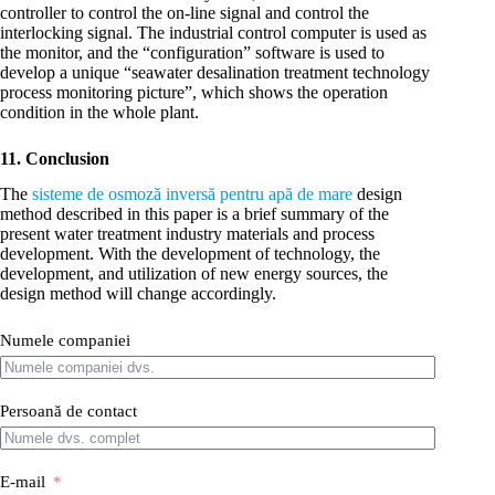
controller to control the on-line signal and control the
interlocking signal. The industrial control computer is used as
the monitor, and the “configuration” software is used to
develop a unique “seawater desalination treatment technology
process monitoring picture”, which shows the operation
condition in the whole plant.
11. Conclusion
The
sisteme de osmoză inversă pentru apă de mare
design
method described in this paper is a brief summary of the
present water treatment industry materials and process
development. With the development of technology, the
development, and utilization of new energy sources, the
design method will change accordingly.
Numele companiei
Persoană de contact
E-mail