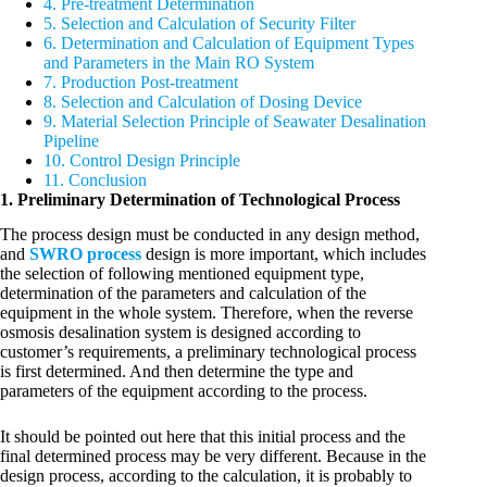
4. Pre-treatment Determination
5. Selection and Calculation of Security Filter
6. Determination and Calculation of Equipment Types
and Parameters in the Main RO System
7. Production Post-treatment
8. Selection and Calculation of Dosing Device
9. Material Selection Principle of Seawater Desalination
Pipeline
10. Control Design Principle
11. Conclusion
1. Preliminary Determination of Technological Process
The process design must be conducted in any design method,
and
SWRO process
design is more important, which includes
the selection of following mentioned equipment type,
determination of the parameters and calculation of the
equipment in the whole system. Therefore, when the reverse
osmosis desalination system is designed according to
customer’s requirements, a preliminary technological process
is first determined. And then determine the type and
parameters of the equipment according to the process.
It should be pointed out here that this initial process and the
final determined process may be very different. Because in the
design process, according to the calculation, it is probably to