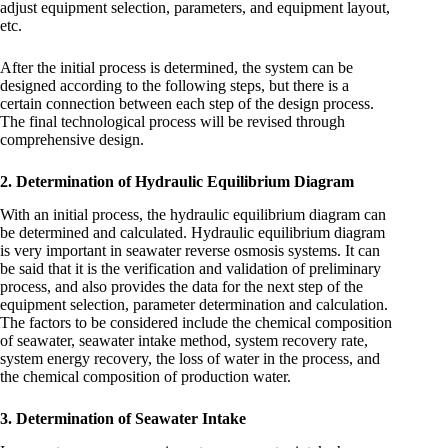
adjust equipment selection, parameters, and equipment layout,
etc.
After the initial process is determined, the system can be
designed according to the following steps, but there is a
certain connection between each step of the design process.
The final technological process will be revised through
comprehensive design.
2. Determination of Hydraulic Equilibrium Diagram
With an initial process, the hydraulic equilibrium diagram can
be determined and calculated. Hydraulic equilibrium diagram
is very important in seawater reverse osmosis systems. It can
be said that it is the verification and validation of preliminary
process, and also provides the data for the next step of the
equipment selection, parameter determination and calculation.
The factors to be considered include the chemical composition
of seawater, seawater intake method, system recovery rate,
system energy recovery, the loss of water in the process, and
the chemical composition of production water.
3. Determination of Seawater Intake