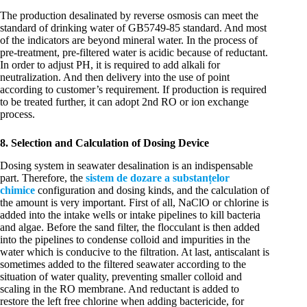
The production desalinated by reverse osmosis can meet the
standard of drinking water of GB5749-85 standard. And most
of the indicators are beyond mineral water. In the process of
pre-treatment, pre-filtered water is acidic because of reductant.
In order to adjust PH, it is required to add alkali for
neutralization. And then delivery into the use of point
according to customer’s requirement. If production is required
to be treated further, it can adopt 2nd RO or ion exchange
process.
8. Selection and Calculation of Dosing Device
Dosing system in seawater desalination is an indispensable
part. Therefore, the
sistem de dozare a substanțelor
chimice
configuration and dosing kinds, and the calculation of
the amount is very important. First of all, NaClO or chlorine is
added into the intake wells or intake pipelines to kill bacteria
and algae. Before the sand filter, the flocculant is then added
into the pipelines to condense colloid and impurities in the
water which is conducive to the filtration. At last, antiscalant is
sometimes added to the filtered seawater according to the
situation of water quality, preventing smaller colloid and
scaling in the RO membrane. And reductant is added to
restore the left free chlorine when adding bactericide, for