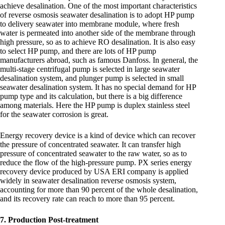
achieve desalination. One of the most important characteristics
of reverse osmosis seawater desalination is to adopt HP pump
to delivery seawater into membrane module, where fresh
water is permeated into another side of the membrane through
high pressure, so as to achieve RO desalination. It is also easy
to select HP pump, and there are lots of HP pump
manufacturers abroad, such as famous Danfoss. In general, the
multi-stage centrifugal pump is selected in large seawater
desalination system, and plunger pump is selected in small
seawater desalination system. It has no special demand for HP
pump type and its calculation, but there is a big difference
among materials. Here the HP pump is duplex stainless steel
for the seawater corrosion is great.
Energy recovery device is a kind of device which can recover
the pressure of concentrated seawater. It can transfer high
pressure of concentrated seawater to the raw water, so as to
reduce the flow of the high-pressure pump. PX series energy
recovery device produced by USA ERI company is applied
widely in seawater desalination reverse osmosis system,
accounting for more than 90 percent of the whole desalination,
and its recovery rate can reach to more than 95 percent.
7. Production Post-treatment