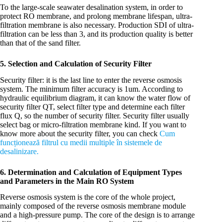
To the large-scale seawater desalination system, in order to
protect RO membrane, and prolong membrane lifespan, ultra-
filtration membrane is also necessary. Production SDI of ultra-
filtration can be less than 3, and its production quality is better
than that of the sand filter.
5. Selection and Calculation of Security Filter
Security filter: it is the last line to enter the reverse osmosis
system. The minimum filter accuracy is 1um. According to
hydraulic equilibrium diagram, it can know the water flow of
security filter QT, select filter type and determine each filter
flux Q, so the number of security filter. Security filter usually
select bag or micro-filtration membrane kind. If you want to
know more about the security filter, you can check
Cum
funcționează filtrul cu medii multiple în sistemele de
desalinizare.
6. Determination and Calculation of Equipment Types
and Parameters in the Main RO System
Reverse osmosis system is the core of the whole project,
mainly composed of the reverse osmosis membrane module
and a high-pressure pump. The core of the design is to arrange