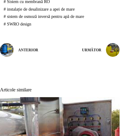
#
Sistem cu membrană RO
#
instalație de desalinizare a apei de mare
#
sistem de osmoză inversă pentru apă de mare
#
SWRO design
ANTERIOR
URMĂTOR
Articole similare