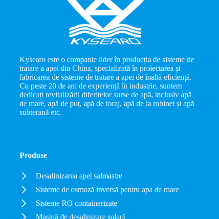
Kysearo este o companie lider în producția de sisteme de
tratare a apei din China, specializată în proiectarea și
fabricarea de sisteme de tratare a apei de înaltă eficiență.
Cu peste 20 de ani de experiență în industrie, suntem
dedicați revitalizării diferitelor surse de apă, inclusiv apă
de mare, apă de puț, apă de foraj, apă de la robinet și apă
subterană etc.
Produse
Desalinizarea apei salmastre
Sisteme de osmoză inversă pentru apa de mare
Sisteme RO containerizate
Mașină de desalinizare solară