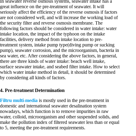
In seawater reverse osmosis systems, seawater intake has a
great influence on the pre-treatment of seawater. It will
seriously affect the efficiency of the reverse osmosis if factors
are not considered well, and will increase the working load of
the security filter and reverse osmosis membrane. The
following factors should be considered in water intake: water
intake location, the impact of the typhoon on the intake
facilities, delivery method from intake location to pre-
treatment system, intake pump type(diving pump or sucking
pump), seawater corrosion, and the microorganism, bacteria in
sea water, etc. After considering the above factors, in general,
there are three kinds of water intake: beach well intake,
surface seawater intake, and seabed filter intake. How to select
which water intake method in detail, it should be determined
by considering all kinds of factors.
4. Pre-treatment Determination
Filtru multi-media
is mostly used in the pre-treatment in
domestic and international seawater desalination system
nowadays, which function is to remove impurities in raw
water, colloid, microorganism and other suspended solids, and
make the pollution index of filtered seawater less than or equal
to 5, meeting the pre-treatment requirements.