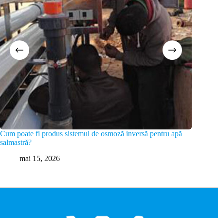
Cum poate fi produs sistemul de osmoză inversă pentru apă
Care su
salmastră?
m
mai 15, 2026