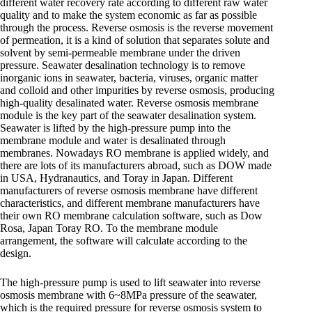
different water recovery rate according to different raw water
quality and to make the system economic as far as possible
through the process. Reverse osmosis is the reverse movement
of permeation, it is a kind of solution that separates solute and
solvent by semi-permeable membrane under the driven
pressure. Seawater desalination technology is to remove
inorganic ions in seawater, bacteria, viruses, organic matter
and colloid and other impurities by reverse osmosis, producing
high-quality desalinated water. Reverse osmosis membrane
module is the key part of the seawater desalination system.
Seawater is lifted by the high-pressure pump into the
membrane module and water is desalinated through
membranes. Nowadays RO membrane is applied widely, and
there are lots of its manufacturers abroad, such as DOW made
in USA, Hydranautics, and Toray in Japan. Different
manufacturers of reverse osmosis membrane have different
characteristics, and different membrane manufacturers have
their own RO membrane calculation software, such as Dow
Rosa, Japan Toray RO. To the membrane module
arrangement, the software will calculate according to the
design.
The high-pressure pump is used to lift seawater into reverse
osmosis membrane with 6~8MPa pressure of the seawater,
which is the required pressure for reverse osmosis system to