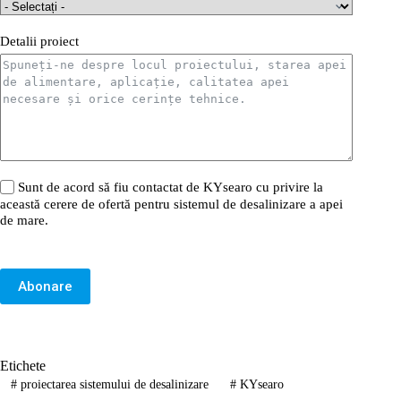
Detalii proiect
Sunt de acord să fiu contactat de KYsearo cu privire la
această cerere de ofertă pentru sistemul de desalinizare a apei
de mare.
Abonare
Etichete
#
proiectarea sistemului de desalinizare
#
KYsearo