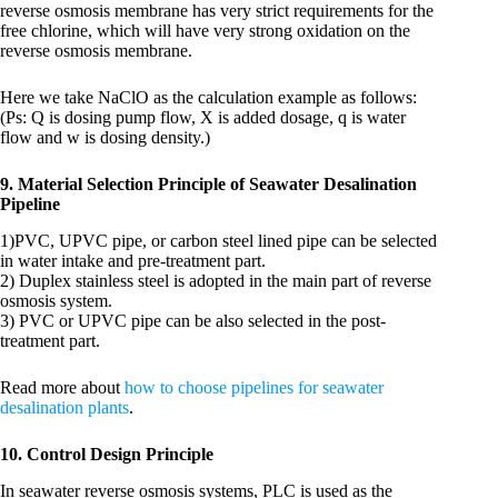
reverse osmosis membrane has very strict requirements for the
free chlorine, which will have very strong oxidation on the
reverse osmosis membrane.
Here we take NaClO as the calculation example as follows:
(Ps: Q is dosing pump flow, X is added dosage, q is water
flow and w is dosing density.)
9. Material Selection Principle of Seawater Desalination
Pipeline
1)PVC, UPVC pipe, or carbon steel lined pipe can be selected
in water intake and pre-treatment part.
2) Duplex stainless steel is adopted in the main part of reverse
osmosis system.
3) PVC or UPVC pipe can be also selected in the post-
treatment part.
Read more about
how to choose pipelines for seawater
desalination plants
.
10. Control Design Principle
In seawater reverse osmosis systems, PLC is used as the