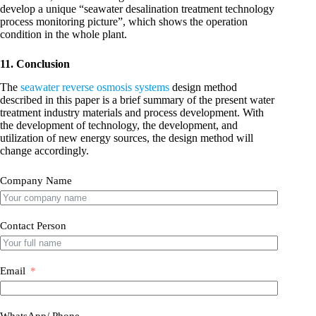
develop a unique “seawater desalination treatment technology
process monitoring picture”, which shows the operation
condition in the whole plant.
11. Conclusion
The
seawater reverse osmosis systems
design method
described in this paper is a brief summary of the present water
treatment industry materials and process development. With
the development of technology, the development, and
utilization of new energy sources, the design method will
change accordingly.
Company Name
Contact Person
Email
WhatsApp/ Phone