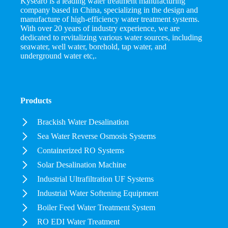
Kysearo is a leading water treatment manufacturing
company based in China, specializing in the design and
manufacture of high-efficiency water treatment systems.
With over 20 years of industry experience, we are
dedicated to revitalizing various water sources, including
seawater, well water, borehold, tap water, and
underground water etc,.
Products
Brackish Water Desalination
Sea Water Reverse Osmosis Systems
Containerized RO Systems
Solar Desalination Machine
Industrial Ultrafiltration UF Systems
Industrial Water Softening Equipment
Boiler Feed Water Treatment System
RO EDI Water Treatment