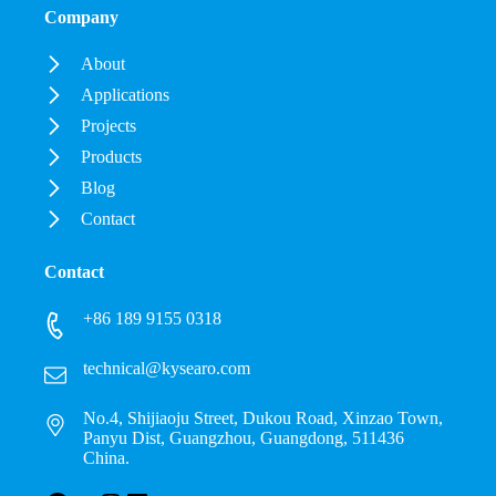
Company
About
Applications
Projects
Products
Blog
Contact
Contact
+86 189 9155 0318
technical@kysearo.com
No.4, Shijiaoju Street, Dukou Road, Xinzao Town,
Panyu Dist, Guangzhou, Guangdong, 511436
China.