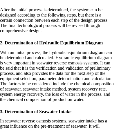
After the initial process is determined, the system can be
designed according to the following steps, but there is a
certain connection between each step of the design process.
The final technological process will be revised through
comprehensive design.
2. Determination of Hydraulic Equilibrium Diagram
With an initial process, the hydraulic equilibrium diagram can
be determined and calculated. Hydraulic equilibrium diagram
is very important in seawater reverse osmosis systems. It can
be said that it is the verification and validation of preliminary
process, and also provides the data for the next step of the
equipment selection, parameter determination and calculation.
The factors to be considered include the chemical composition
of seawater, seawater intake method, system recovery rate,
system energy recovery, the loss of water in the process, and
the chemical composition of production water.
3. Determination of Seawater Intake
In seawater reverse osmosis systems, seawater intake has a
great influence on the pre-treatment of seawater. It will