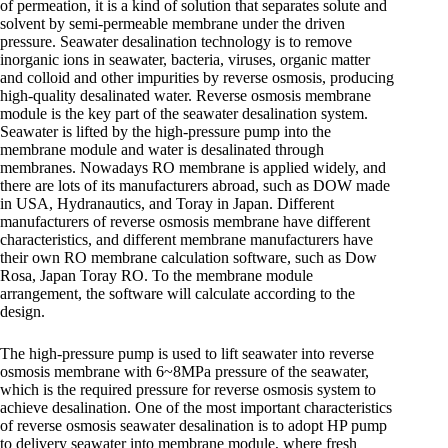
of permeation, it is a kind of solution that separates solute and
solvent by semi-permeable membrane under the driven
pressure. Seawater desalination technology is to remove
inorganic ions in seawater, bacteria, viruses, organic matter
and colloid and other impurities by reverse osmosis, producing
high-quality desalinated water. Reverse osmosis membrane
module is the key part of the seawater desalination system.
Seawater is lifted by the high-pressure pump into the
membrane module and water is desalinated through
membranes. Nowadays RO membrane is applied widely, and
there are lots of its manufacturers abroad, such as DOW made
in USA, Hydranautics, and Toray in Japan. Different
manufacturers of reverse osmosis membrane have different
characteristics, and different membrane manufacturers have
their own RO membrane calculation software, such as Dow
Rosa, Japan Toray RO. To the membrane module
arrangement, the software will calculate according to the
design.
The high-pressure pump is used to lift seawater into reverse
osmosis membrane with 6~8MPa pressure of the seawater,
which is the required pressure for reverse osmosis system to
achieve desalination. One of the most important characteristics
of reverse osmosis seawater desalination is to adopt HP pump
to delivery seawater into membrane module, where fresh