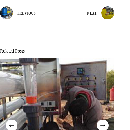
PREVIOUS
NEXT
Related Posts