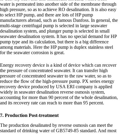
water is permeated into another side of the membrane through
high pressure, so as to achieve RO desalination. It is also easy
to select HP pump, and there are lots of HP pump
manufacturers abroad, such as famous Danfoss. In general, the
multi-stage centrifugal pump is selected in large seawater
desalination system, and plunger pump is selected in small
seawater desalination system. It has no special demand for HP
pump type and its calculation, but there is a big difference
among materials. Here the HP pump is duplex stainless steel
for the seawater corrosion is great.
Energy recovery device is a kind of device which can recover
the pressure of concentrated seawater. It can transfer high
pressure of concentrated seawater to the raw water, so as to
reduce the flow of the high-pressure pump. PX series energy
recovery device produced by USA ERI company is applied
widely in seawater desalination reverse osmosis system,
accounting for more than 90 percent of the whole desalination,
and its recovery rate can reach to more than 95 percent.
7. Production Post-treatment
The production desalinated by reverse osmosis can meet the
standard of drinking water of GB5749-85 standard. And most