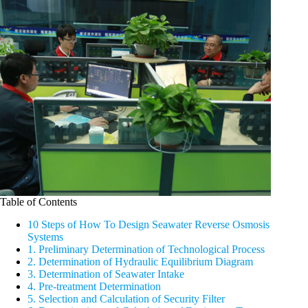
Table of Contents
10 Steps of How To Design Seawater Reverse Osmosis
Systems
1. Preliminary Determination of Technological Process
2. Determination of Hydraulic Equilibrium Diagram
3. Determination of Seawater Intake
4. Pre-treatment Determination
5. Selection and Calculation of Security Filter