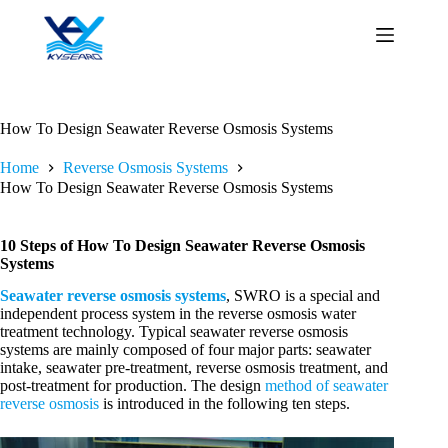
Skip
to
content
How To Design Seawater Reverse Osmosis Systems
Home
Reverse Osmosis Systems
How To Design Seawater Reverse Osmosis Systems
10 Steps of How To Design Seawater Reverse Osmosis
Systems
Seawater reverse osmosis systems
, SWRO is a special and
independent process system in the reverse osmosis water
treatment technology. Typical seawater reverse osmosis
systems are mainly composed of four major parts: seawater
intake, seawater pre-treatment, reverse osmosis treatment, and
post-treatment for production. The design
method of seawater
reverse osmosis
is introduced in the following ten steps.