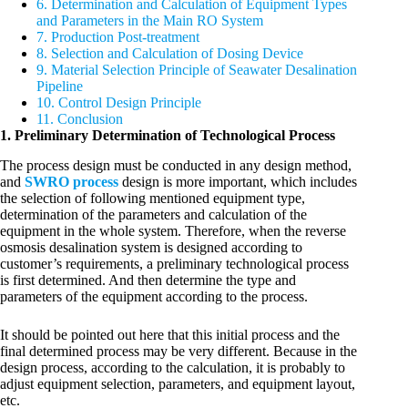
6. Determination and Calculation of Equipment Types
and Parameters in the Main RO System
7. Production Post-treatment
8. Selection and Calculation of Dosing Device
9. Material Selection Principle of Seawater Desalination
Pipeline
10. Control Design Principle
11. Conclusion
1. Preliminary Determination of Technological Process
The process design must be conducted in any design method,
and
SWRO process
design is more important, which includes
the selection of following mentioned equipment type,
determination of the parameters and calculation of the
equipment in the whole system. Therefore, when the reverse
osmosis desalination system is designed according to
customer’s requirements, a preliminary technological process
is first determined. And then determine the type and
parameters of the equipment according to the process.
It should be pointed out here that this initial process and the
final determined process may be very different. Because in the
design process, according to the calculation, it is probably to
adjust equipment selection, parameters, and equipment layout,
etc.