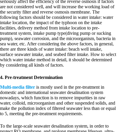
seriously affect the efficiency of the reverse osmosis if factors
are not considered well, and will increase the working load of
the security filter and reverse osmosis membrane. The
following factors should be considered in water intake: water
intake location, the impact of the typhoon on the intake
facilities, delivery method from intake location to pre-
treatment system, intake pump type(diving pump or sucking
pump), seawater corrosion, and the microorganism, bacteria in
sea water, etc. After considering the above factors, in general,
there are three kinds of water intake: beach well intake,
surface seawater intake, and seabed filter intake. How to select
which water intake method in detail, it should be determined
by considering all kinds of factors.
4. Pre-treatment Determination
Multi-media filter
is mostly used in the pre-treatment in
domestic and international seawater desalination system
nowadays, which function is to remove impurities in raw
water, colloid, microorganism and other suspended solids, and
make the pollution index of filtered seawater less than or equal
to 5, meeting the pre-treatment requirements.
To the large-scale seawater desalination system, in order to
protect RO membrane, and prolong membrane lifespan, ultra-