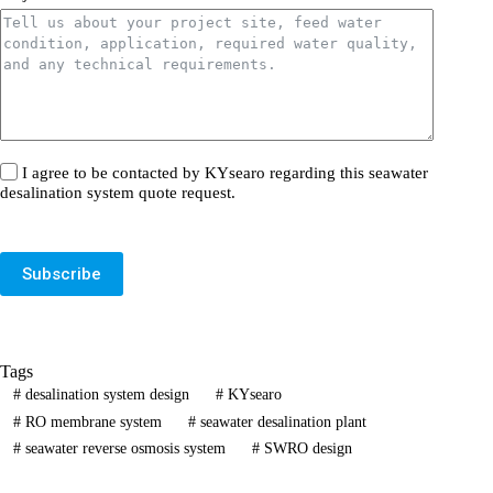
I agree to be contacted by KYsearo regarding this seawater
desalination system quote request.
Subscribe
Tags
#
desalination system design
#
KYsearo
#
RO membrane system
#
seawater desalination plant
#
seawater reverse osmosis system
#
SWRO design