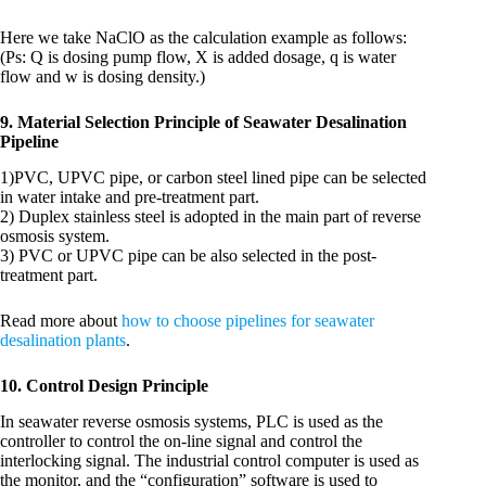
Here we take NaClO as the calculation example as follows:
(Ps: Q is dosing pump flow, X is added dosage, q is water
flow and w is dosing density.)
9. Material Selection Principle of Seawater Desalination
Pipeline
1)PVC, UPVC pipe, or carbon steel lined pipe can be selected
in water intake and pre-treatment part.
2) Duplex stainless steel is adopted in the main part of reverse
osmosis system.
3) PVC or UPVC pipe can be also selected in the post-
treatment part.
Read more about
how to choose pipelines for seawater
desalination plants
.
10. Control Design Principle
In seawater reverse osmosis systems, PLC is used as the
controller to control the on-line signal and control the
interlocking signal. The industrial control computer is used as
the monitor, and the “configuration” software is used to