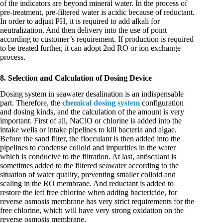
of the indicators are beyond mineral water. In the process of
pre-treatment, pre-filtered water is acidic because of reductant.
In order to adjust PH, it is required to add alkali for
neutralization. And then delivery into the use of point
according to customer’s requirement. If production is required
to be treated further, it can adopt 2nd RO or ion exchange
process.
8. Selection and Calculation of Dosing Device
Dosing system in seawater desalination is an indispensable
part. Therefore, the
chemical dosing system
configuration
and dosing kinds, and the calculation of the amount is very
important. First of all, NaClO or chlorine is added into the
intake wells or intake pipelines to kill bacteria and algae.
Before the sand filter, the flocculant is then added into the
pipelines to condense colloid and impurities in the water
which is conducive to the filtration. At last, antiscalant is
sometimes added to the filtered seawater according to the
situation of water quality, preventing smaller colloid and
scaling in the RO membrane. And reductant is added to
restore the left free chlorine when adding bactericide, for
reverse osmosis membrane has very strict requirements for the
free chlorine, which will have very strong oxidation on the
reverse osmosis membrane.