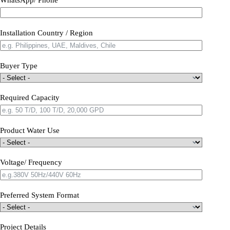
Installation Country / Region
Buyer Type
Required Capacity
Product Water Use
Voltage/ Frequency
Preferred System Format
Project Details