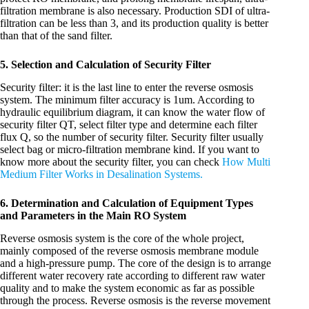
filtration membrane is also necessary. Production SDI of ultra-
filtration can be less than 3, and its production quality is better
than that of the sand filter.
5. Selection and Calculation of Security Filter
Security filter: it is the last line to enter the reverse osmosis
system. The minimum filter accuracy is 1um. According to
hydraulic equilibrium diagram, it can know the water flow of
security filter QT, select filter type and determine each filter
flux Q, so the number of security filter. Security filter usually
select bag or micro-filtration membrane kind. If you want to
know more about the security filter, you can check
How Multi
Medium Filter Works in Desalination Systems.
6. Determination and Calculation of Equipment Types
and Parameters in the Main RO System
Reverse osmosis system is the core of the whole project,
mainly composed of the reverse osmosis membrane module
and a high-pressure pump. The core of the design is to arrange
different water recovery rate according to different raw water
quality and to make the system economic as far as possible
through the process. Reverse osmosis is the reverse movement